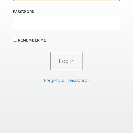
PASSWORD
REMEMBER ME
Forgot your password?