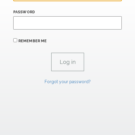
PASSWORD
REMEMBER ME
Forgot your password?