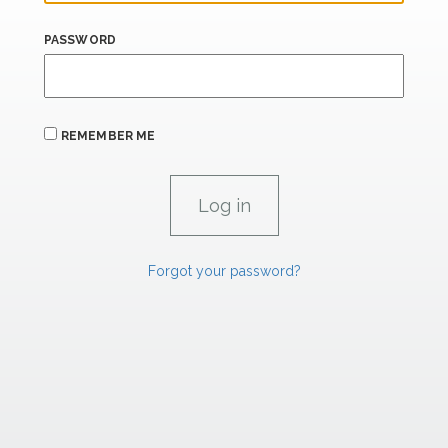
PASSWORD
REMEMBER ME
Forgot your password?