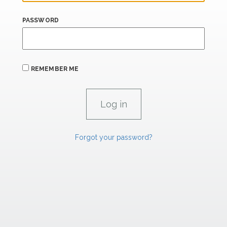
PASSWORD
REMEMBER ME
Forgot your password?