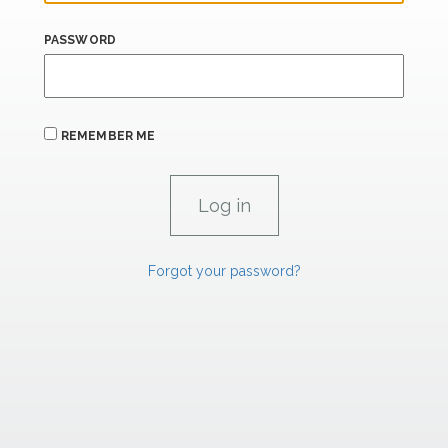
PASSWORD
REMEMBER ME
Forgot your password?