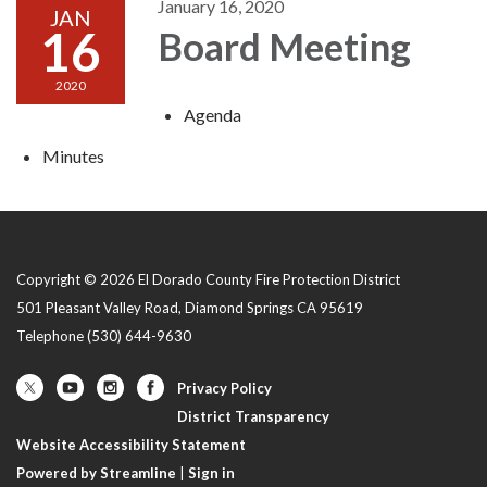
January 16, 2020
JAN
16
Board Meeting
2020
Agenda
Minutes
Copyright © 2026 El Dorado County Fire Protection District
501 Pleasant Valley Road, Diamond Springs CA 95619
Telephone
(530) 644-9630
Privacy Policy
District Transparency
Website Accessibility Statement
Powered by Streamline
|
Sign in