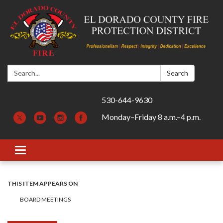
Search:
Search
530-644-9630
Monday–Friday 8 a.m.–4 p.m.
Toggle navigation
THIS ITEM APPEARS ON
BOARD MEETINGS