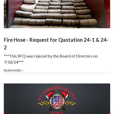
Fire Hose - Request for Quotation 24-1 & 24-
2
***This RFQ was rejeced by the Board of Directors on
7/18/24***
READ MORE
»