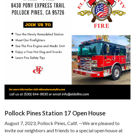
Pollock Pines Station 17 Open House
August 7, 2023, Pollock Pines, Calif. —We are pleased to
invite our neighbors and friends to a special open house at