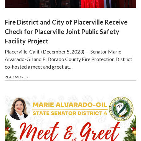
Fire District and City of Placerville Receive
Check for Placerville Joint Public Safety
Facility Project
Placerville, Calif. (December 5, 2023) — Senator Marie
Alvarado-Gil and El Dorado County Fire Protection District
co-hosted a meet and greet at…
READ MORE
»