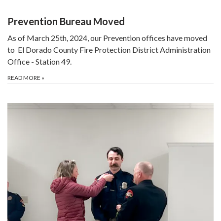
Prevention Bureau Moved
As of March 25th, 2024, our Prevention offices have moved
to El Dorado County Fire Protection District Administration
Office - Station 49.
READ MORE
»