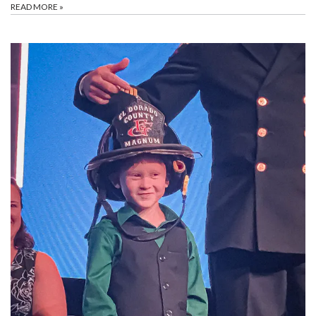
READ MORE
»