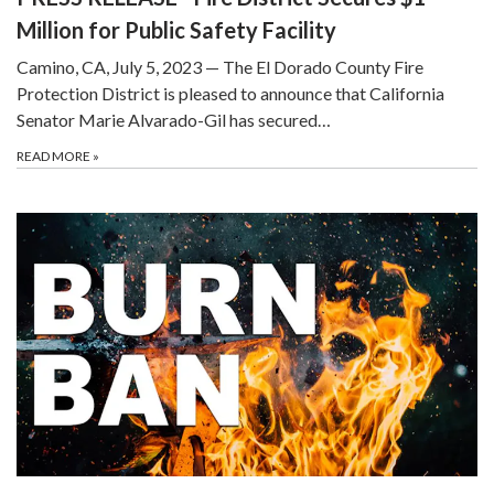
Million for Public Safety Facility
Camino, CA, July 5, 2023 — The El Dorado County Fire
Protection District is pleased to announce that California
Senator Marie Alvarado-Gil has secured…
READ MORE
»