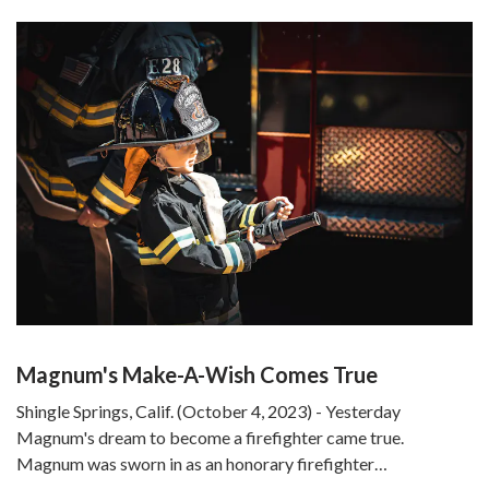
Magnum's Make-A-Wish Comes True
Shingle Springs, Calif. (October 4, 2023) - Yesterday
Magnum's dream to become a firefighter came true.
Magnum was sworn in as an honorary firefighter…