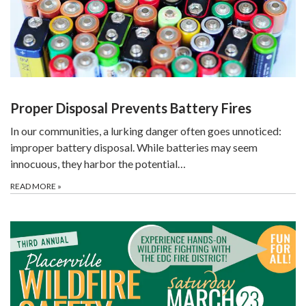
Proper Disposal Prevents Battery Fires
In our communities, a lurking danger often goes unnoticed:
improper battery disposal. While batteries may seem
innocuous, they harbor the potential…
READ MORE
»