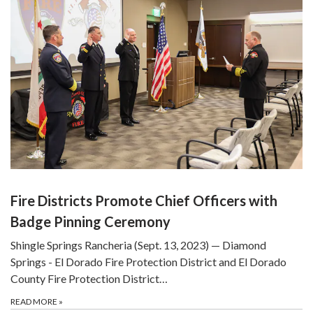
Fire Districts Promote Chief Officers with
Badge Pinning Ceremony
Shingle Springs Rancheria (Sept. 13, 2023) — Diamond
Springs - El Dorado Fire Protection District and El Dorado
County Fire Protection District…
READ MORE
»