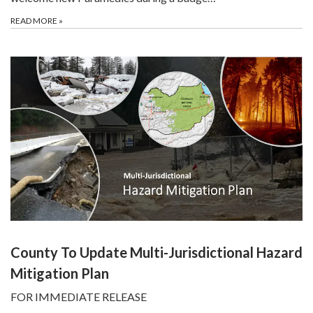
READ MORE
»
County To Update Multi-Jurisdictional Hazard
Mitigation Plan
FOR IMMEDIATE RELEASE