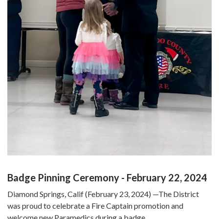
Badge Pinning Ceremony - February 22, 2024
Diamond Springs, Calif (February 23, 2024) —The District
was proud to celebrate a Fire Captain promotion and
welcome new Paramedics during a badge…