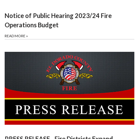
Notice of Public Hearing 2023/24 Fire
Operations Budget
READ MORE
»
PRESS RELEASE - Fire Districts Expand