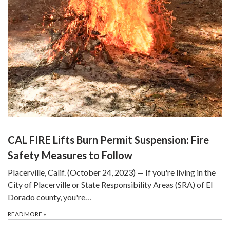
CAL FIRE Lifts Burn Permit Suspension: Fire
Safety Measures to Follow
Placerville, Calif. (October 24, 2023) — If you're living in the
City of Placerville or State Responsibility Areas (SRA) of El
Dorado county, you're…
READ MORE
»