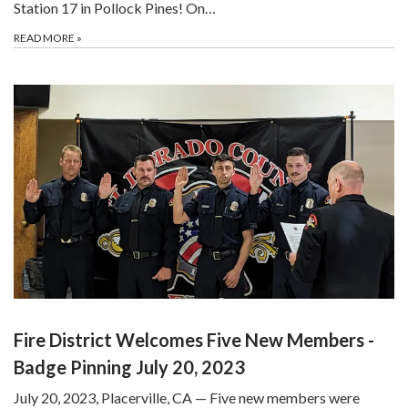
Station 17 in Pollock Pines! On…
READ MORE
»
Fire District Welcomes Five New Members -
Badge Pinning July 20, 2023
July 20, 2023, Placerville, CA — Five new members were