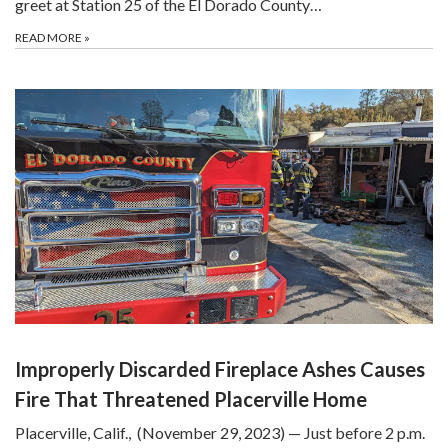
greet at Station 25 of the El Dorado County…
READ MORE
»
Improperly Discarded Fireplace Ashes Causes
Fire That Threatened Placerville Home
Placerville, Calif., (November 29, 2023) — Just before 2 p.m.