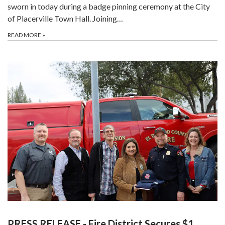
sworn in today during a badge pinning ceremony at the City
of Placerville Town Hall. Joining…
READ MORE
»
PRESS RELEASE - Fire District Secures $1