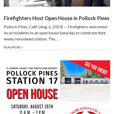
Firefighters Host Open House in Pollock Pines
Pollock Pines, Calif. (Aug. 6, 2023) — Firefighters welcomed
local residents to an open house Saturday to celebrate their
newly remodeled station. The…
READ MORE
»