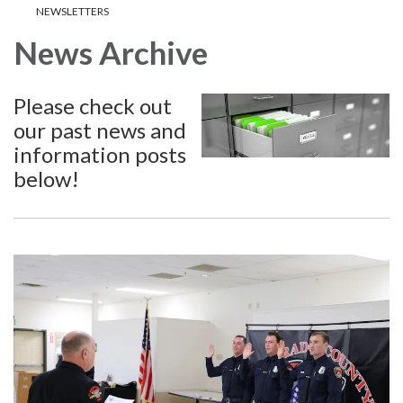
NEWSLETTERS
News Archive
Please check out
our past news and
information posts
below!