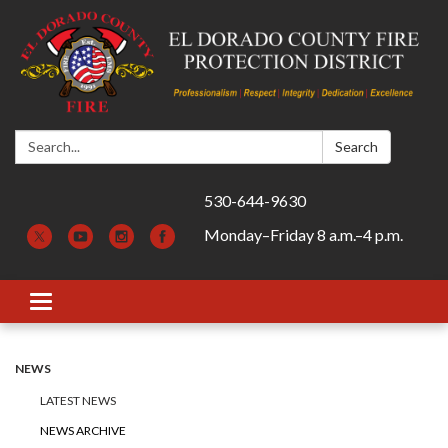
Search:
Search
530-644-9630
Monday–Friday 8 a.m.–4 p.m.
Toggle navigation
NEWS
LATEST NEWS
NEWS ARCHIVE