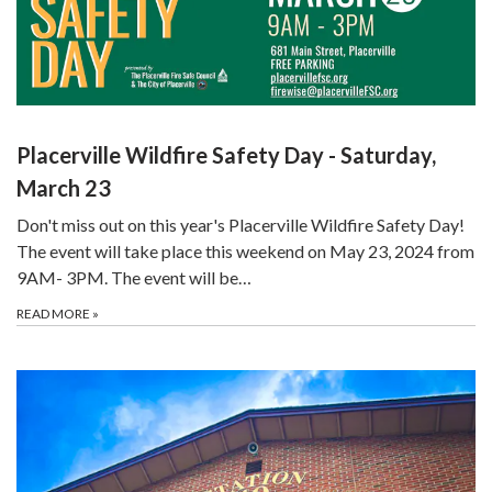
Placerville Wildfire Safety Day - Saturday,
March 23
Don't miss out on this year's Placerville Wildfire Safety Day!
The event will take place this weekend on May 23, 2024 from
9AM- 3PM. The event will be…
READ MORE
»