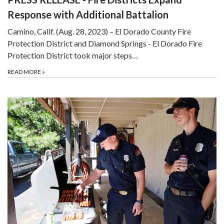
Response with Additional Battalion
Camino, Calif. (Aug. 28, 2023) – El Dorado County Fire
Protection District and Diamond Springs - El Dorado Fire
Protection District took major steps…
READ MORE
»