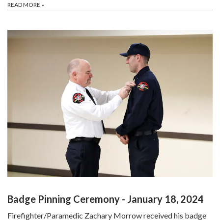
READ MORE
»
Badge Pinning Ceremony - January 18, 2024
Firefighter/Paramedic Zachary Morrow received his badge