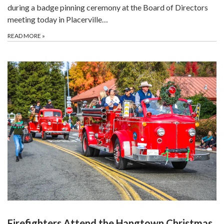
during a badge pinning ceremony at the Board of Directors
meeting today in Placerville…
READ MORE
»
Firefighters Attend the Hangtown Christmas