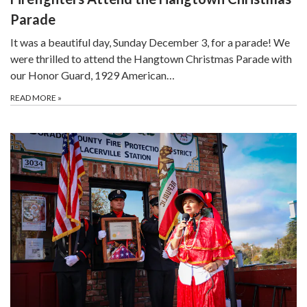
Parade
It was a beautiful day, Sunday December 3, for a parade! We
were thrilled to attend the Hangtown Christmas Parade with
our Honor Guard, 1929 American…
READ MORE
»