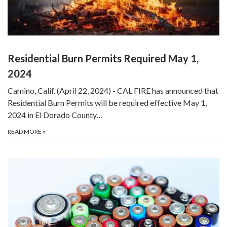
Residential Burn Permits Required May 1,
2024
Camino, Calif. (April 22, 2024) - CAL FIRE has announced that
Residential Burn Permits will be required effective May 1,
2024 in El Dorado County…
READ MORE
»