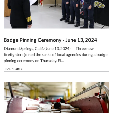
Badge Pinning Ceremony - June 13, 2024
Diamond Springs, Calif. (June 13, 2024) — Three new
firefighters joined the ranks of local agencies during a badge
pinning ceremony on Thursday. El…
READ MORE
»