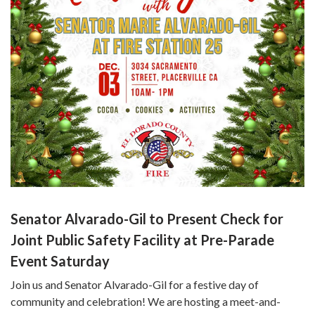
Senator Alvarado-Gil to Present Check for
Joint Public Safety Facility at Pre-Parade
Event Saturday
Join us and Senator Alvarado-Gil for a festive day of
community and celebration! We are hosting a meet-and-