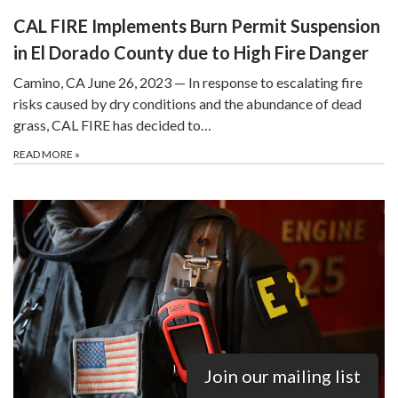
CAL FIRE Implements Burn Permit Suspension
in El Dorado County due to High Fire Danger
Camino, CA June 26, 2023 — In response to escalating fire
risks caused by dry conditions and the abundance of dead
grass, CAL FIRE has decided to…
READ MORE
»
Join our mailing list