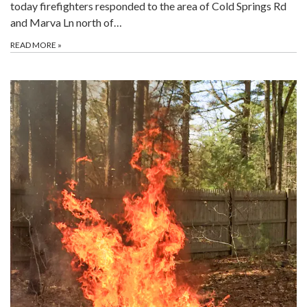
today firefighters responded to the area of Cold Springs Rd
and Marva Ln north of…
READ MORE
»