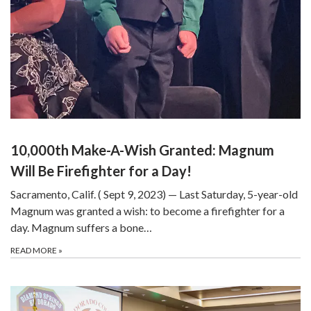
10,000th Make-A-Wish Granted: Magnum
Will Be Firefighter for a Day!
Sacramento, Calif. ( Sept 9, 2023) — Last Saturday, 5-year-old
Magnum was granted a wish: to become a firefighter for a
day. Magnum suffers a bone…
READ MORE
»