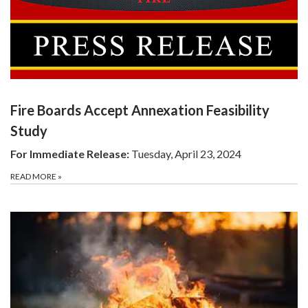
Fire Boards Accept Annexation Feasibility
Study
For Immediate Release:
Tuesday, April 23, 2024
READ MORE
»