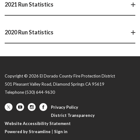
2021 Run Statistics
2020 Run Statistics
Copyright © 2026 El Dorado County Fire Protection District
501 Pleasant Valley Road, Diamond Springs CA 95619
Telephone
(530) 644-9630
Privacy Policy
District Transparency
Website Accessibility Statement
Powered by Streamline
|
Sign in