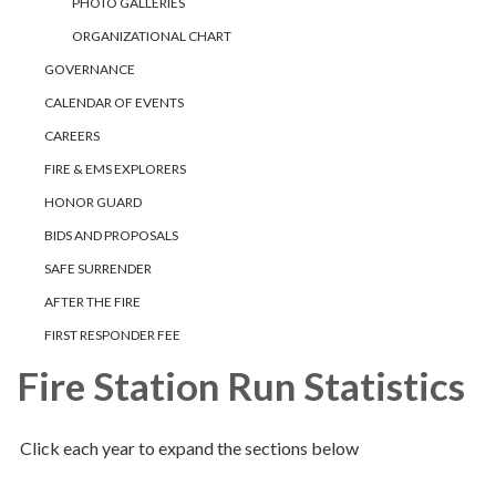
PHOTO GALLERIES
ORGANIZATIONAL CHART
GOVERNANCE
CALENDAR OF EVENTS
CAREERS
FIRE & EMS EXPLORERS
HONOR GUARD
BIDS AND PROPOSALS
SAFE SURRENDER
AFTER THE FIRE
FIRST RESPONDER FEE
Fire Station Run Statistics
Click each year to expand the sections below