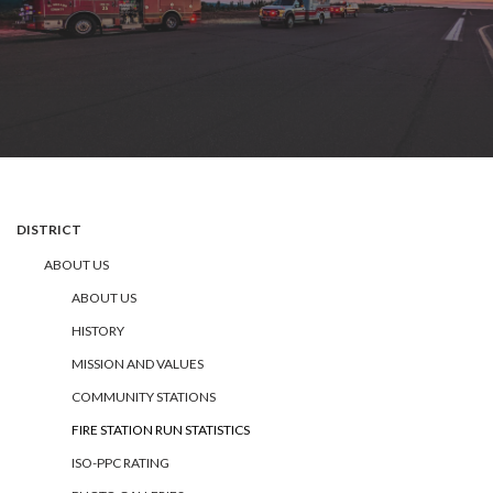
DISTRICT
ABOUT US
ABOUT US
HISTORY
MISSION AND VALUES
COMMUNITY STATIONS
FIRE STATION RUN STATISTICS
ISO-PPC RATING