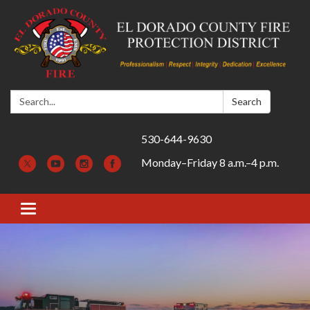
Search:
Search
530-644-9630
Monday–Friday 8 a.m.–4 p.m.
Toggle navigation