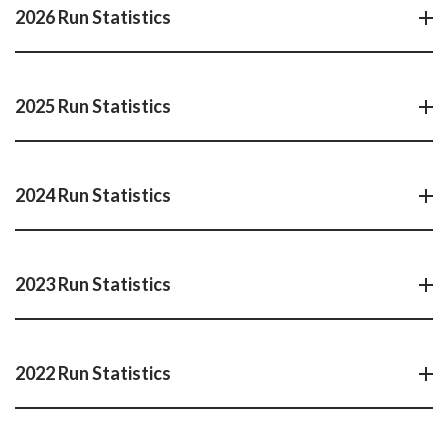
2026 Run Statistics
2025 Run Statistics
2024 Run Statistics
2023 Run Statistics
2022 Run Statistics