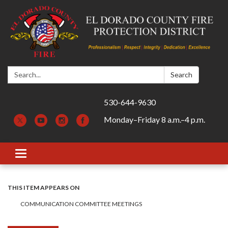
Search:
Search
530-644-9630
Monday–Friday 8 a.m.–4 p.m.
Toggle navigation
THIS ITEM APPEARS ON
COMMUNICATION COMMITTEE MEETINGS