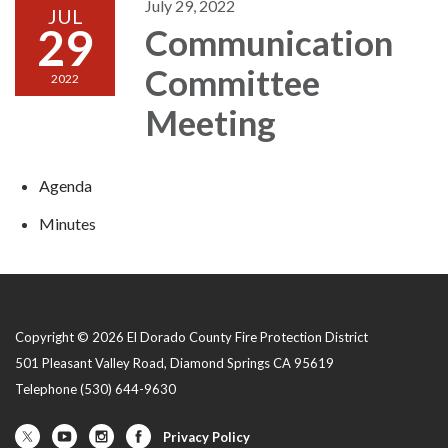
July 29, 2022
JUL
29
Communication
Committee
2022
Meeting
Agenda
Minutes
Copyright © 2026 El Dorado County Fire Protection District
501 Pleasant Valley Road, Diamond Springs CA 95619
Telephone
(530) 644-9630
Privacy Policy