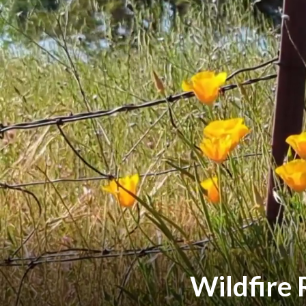
Wildfire 