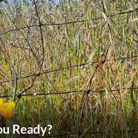
You Ready?