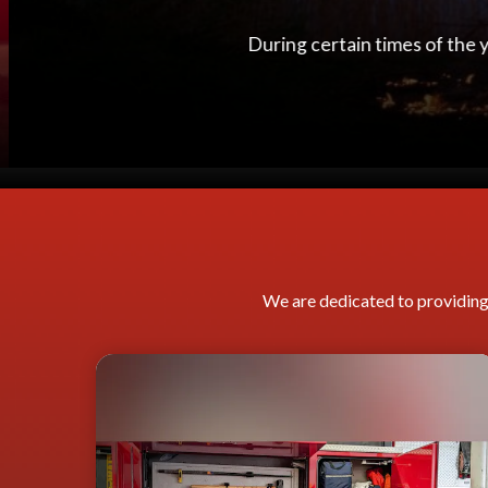
When a person has a cardiac 
We are dedicated to providing 