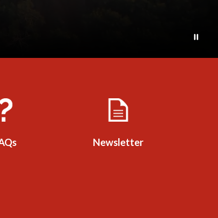
AQs
Newsletter