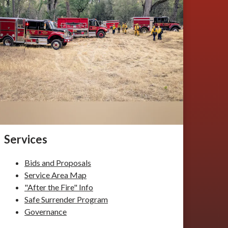
Services
Bids and Proposals
Service Area Map
"After the Fire" Info
Safe Surrender Program
Governance