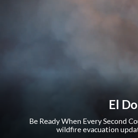
El D
Be Ready When Every Second Cou
wildfire evacuation upda