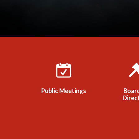
Quicklinks 1
Public Meetings
Boar
Direc