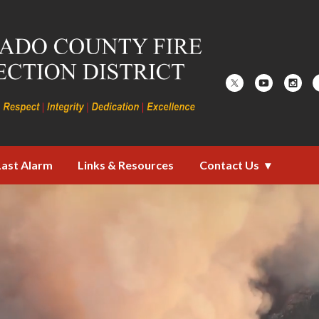
ire Protection District
Last Alarm
Links & Resources
Contact Us