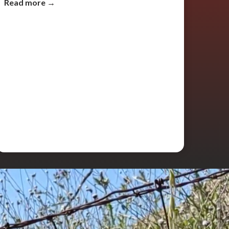
Read more →