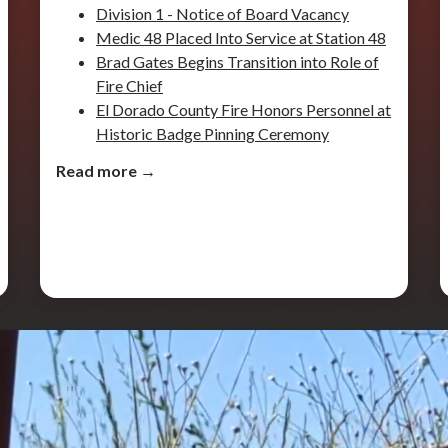
Division 1 - Notice of Board Vacancy
Medic 48 Placed Into Service at Station 48
Brad Gates Begins Transition into Role of
Fire Chief
El Dorado County Fire Honors Personnel at
Historic Badge Pinning Ceremony
Read more →