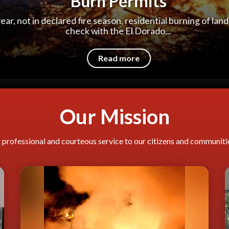
Hands-Only CPR
arrest, survival depends on immediately receiving cardio
from someone nearby.
Read more
Our Mission
professional and courteous service to our citizens and communities