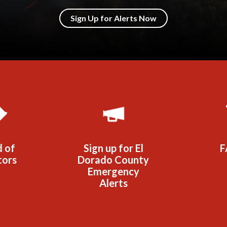
Sign Up for Alerts Now
d of
Sign up for El
F
tors
Dorado County
Emergency
Alerts