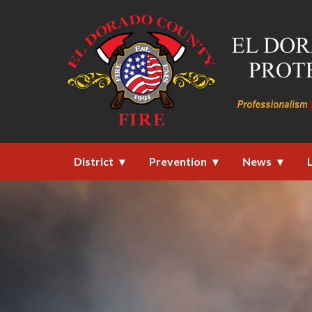
Homepage of El Dorado County F
District
Prevention
News