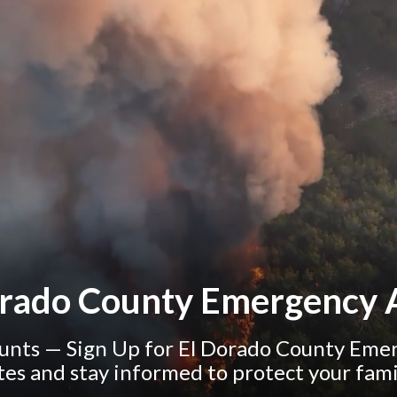
orado County Emergency A
nts — Sign Up for El Dorado County Emerg
tes and stay informed to protect your fam