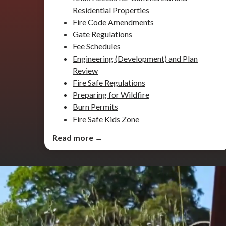
Residential Properties
Fire Code Amendments
Gate Regulations
Fee Schedules
Engineering (Development) and Plan
Review
Fire Safe Regulations
Preparing for Wildfire
Burn Permits
Fire Safe Kids Zone
Read more →