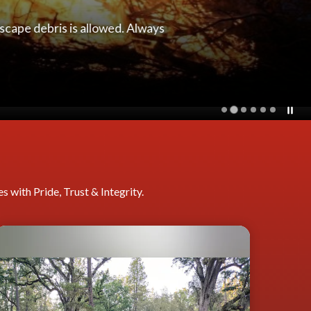
pulmonary resuscitation (CPR)
 with Pride, Trust & Integrity.