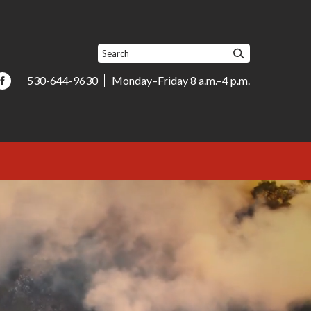
530-644-9630
Monday–Friday 8 a.m.–4 p.m.