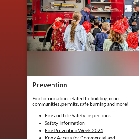
Prevention
Find information related to building in our
communities, permits, safe burning and more!
Fire and Life Safety Inspections
Safety Information
Fire Prevention Week 2024
Knox Access for Commercial and