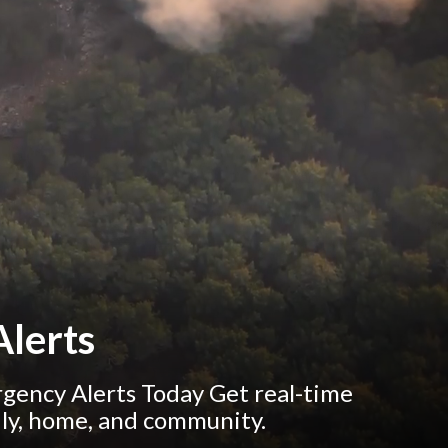
lerts
ency Alerts Today Get real-time
ily, home, and community.