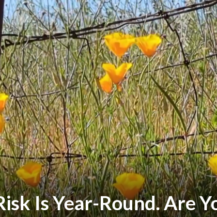
Risk Is Year-Round. Are 