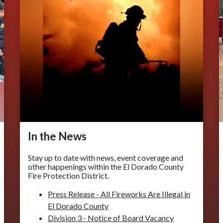
In the ​​News
Stay up to date with news, event coverage and
other happenings within the El Dorado County
Fire Protection District.
Press Release - All Fireworks Are Illegal in
El Dorado County
Division 3 - Notice of Board Vacancy