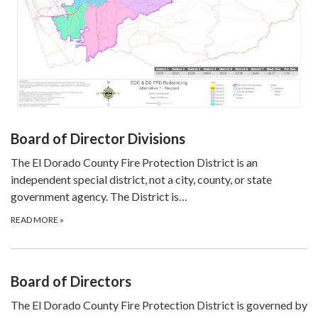
Board of Director Divisions
The El Dorado County Fire Protection District is an
independent special district, not a city, county, or state
government agency. The District is…
READ MORE
»
Board of Directors
The El Dorado County Fire Protection District is governed by