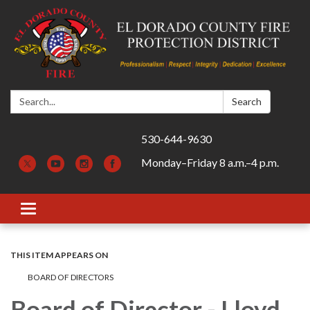
Search:
Search
530-644-9630
Monday–Friday 8 a.m.–4 p.m.
Toggle navigation
THIS ITEM APPEARS ON
BOARD OF DIRECTORS
Board of Director - Lloyd