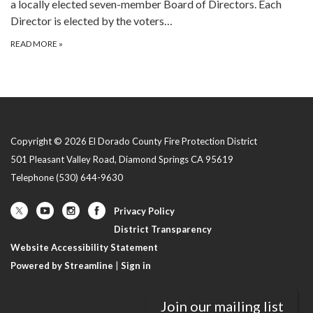
a locally elected seven-member Board of Directors. Each
Director is elected by the voters…
READ MORE
»
Copyright © 2026 El Dorado County Fire Protection District
501 Pleasant Valley Road, Diamond Springs CA 95619
Telephone
(530) 644-9630
Privacy Policy
District Transparency
Website Accessibility Statement
Powered by Streamline
|
Sign in
Join our mailing list