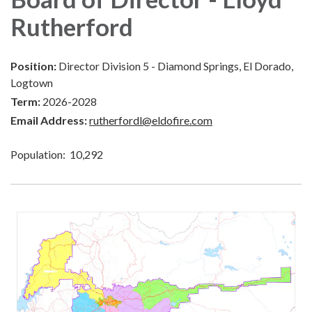
Rutherford
Position:
Director Division 5 - Diamond Springs, El Dorado,
Logtown
Term:
2026-2028
Email Address:
rutherfordl@eldofire.com
Population: 10,292