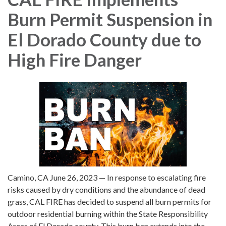
Burn Permit Suspension in
El Dorado County due to
High Fire Danger
Camino, CA June 26, 2023 — In response to escalating fire
risks caused by dry conditions and the abundance of dead
grass, CAL FIRE has decided to suspend all burn permits for
outdoor residential burning within the State Responsibility
Areas of El Dorado county. This burn ban extends into the