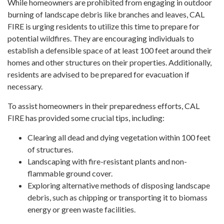
While homeowners are prohibited from engaging in outdoor
burning of landscape debris like branches and leaves, CAL
FIRE is urging residents to utilize this time to prepare for
potential wildfires. They are encouraging individuals to
establish a defensible space of at least 100 feet around their
homes and other structures on their properties. Additionally,
residents are advised to be prepared for evacuation if
necessary.
To assist homeowners in their preparedness efforts, CAL
FIRE has provided some crucial tips, including:
Clearing all dead and dying vegetation within 100 feet
of structures.
Landscaping with fire-resistant plants and non-
flammable ground cover.
Exploring alternative methods of disposing landscape
debris, such as chipping or transporting it to biomass
energy or green waste facilities.