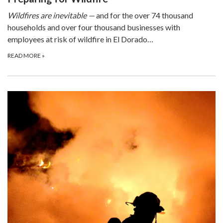
Wildfires are inevitable —
and for the over 74 thousand
households and over four thousand businesses with
employees at risk of wildfire in El Dorado…
READ MORE
»