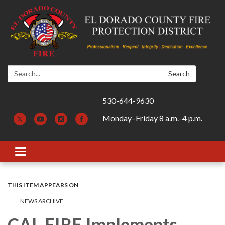
Search:
Search
530-644-9630
Monday–Friday 8 a.m.–4 p.m.
Toggle navigation
THIS ITEM APPEARS ON
NEWS ARCHIVE
CAL FIRE Implements