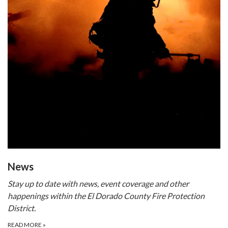
​​News
Stay up to date with news, event coverage and other
happenings within the El Dorado County Fire Protection
District.
READ MORE
»