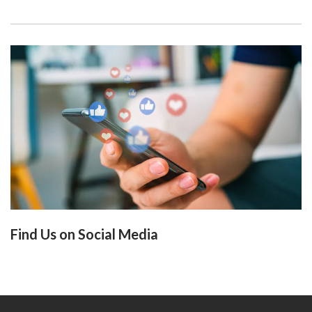
Find Us on Social Media