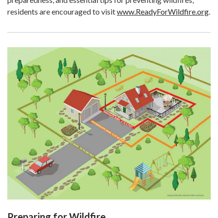
residents are encouraged to visit
www.ReadyForWildfire.org
.
Preparing for Wildfire