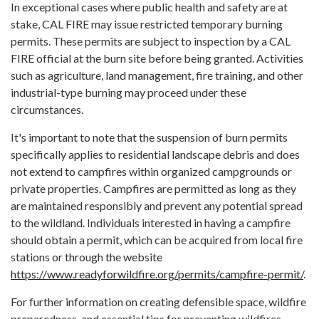
In exceptional cases where public health and safety are at
stake, CAL FIRE may issue restricted temporary burning
permits. These permits are subject to inspection by a CAL
FIRE official at the burn site before being granted. Activities
such as agriculture, land management, fire training, and other
industrial-type burning may proceed under these
circumstances.
It's important to note that the suspension of burn permits
specifically applies to residential landscape debris and does
not extend to campfires within organized campgrounds or
private properties. Campfires are permitted as long as they
are maintained responsibly and prevent any potential spread
to the wildland. Individuals interested in having a campfire
should obtain a permit, which can be acquired from local fire
stations or through the website
https://www.readyforwildfire.org/permits/campfire-permit/
.
For further information on creating defensible space, wildfire
preparedness, and essential tips for preventing wildfires,