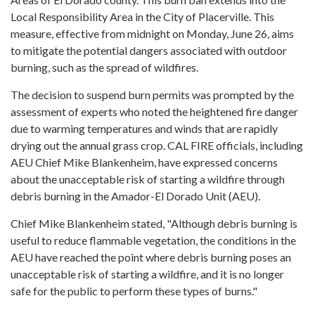
Local Responsibility Area in the City of Placerville. This
measure, effective from midnight on Monday, June 26, aims
to mitigate the potential dangers associated with outdoor
burning, such as the spread of wildfires.
The decision to suspend burn permits was prompted by the
assessment of experts who noted the heightened fire danger
due to warming temperatures and winds that are rapidly
drying out the annual grass crop. CAL FIRE officials, including
AEU Chief Mike Blankenheim, have expressed concerns
about the unacceptable risk of starting a wildfire through
debris burning in the Amador-El Dorado Unit (AEU).
Chief Mike Blankenheim stated, "Although debris burning is
useful to reduce flammable vegetation, the conditions in the
AEU have reached the point where debris burning poses an
unacceptable risk of starting a wildfire, and it is no longer
safe for the public to perform these types of burns."