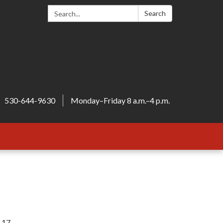
Search:
Search
530-644-9630
Monday–Friday 8 a.m.–4 p.m.
c 17