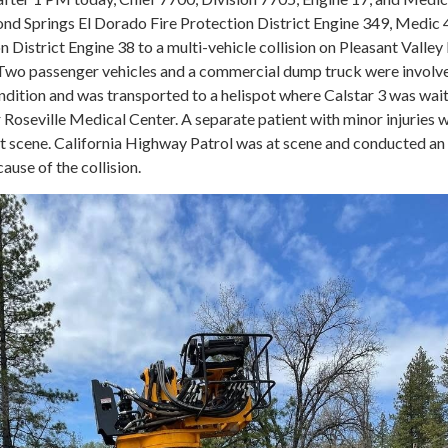
d Springs El Dorado Fire Protection District Engine 349, Medic 
n District Engine 38 to a multi-vehicle collision on Pleasant Valley 
Two passenger vehicles and a commercial dump truck were involv
 condition and was transported to a helispot where Calstar 3 was wai
er Roseville Medical Center. A separate patient with minor injuries 
at scene. California Highway Patrol was at scene and conducted an
cause of the collision.