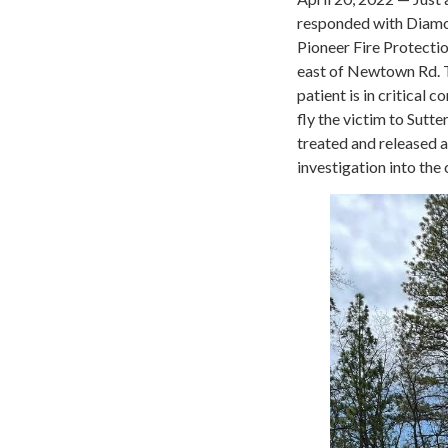
responded with Diamon
Pioneer Fire Protectio
east of Newtown Rd. 
patient is in critical
fly the victim to Sutt
treated and released 
investigation into the 