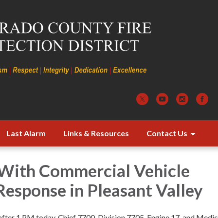
Last Alarm
Links & Resources
Contact Us
 With Commercial Vehicle
esponse in Pleasant Valley
 after 1 PM today, Chief 7700, Division 7705, Engine 17, and Medi