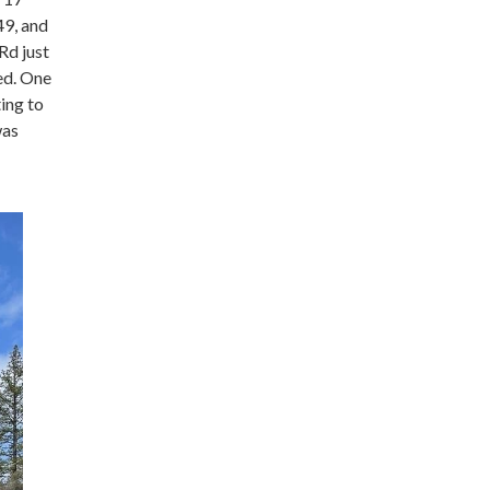
49, and
Rd just
ed. One
ting to
was