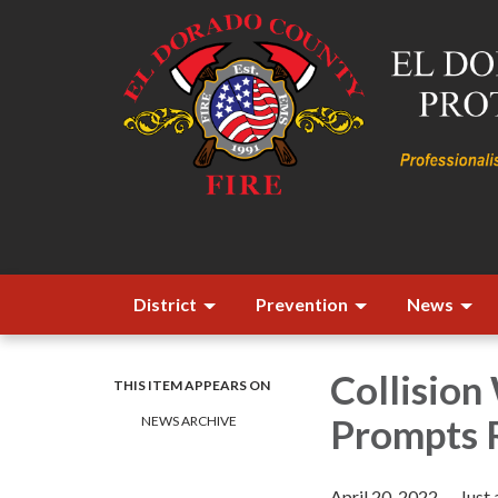
District
Prevention
News
Collision
THIS ITEM APPEARS ON
Prompts R
NEWS ARCHIVE
April 20, 2022 — Just