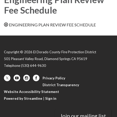
Fee Schedule
ENGINEERING PLAN REVIEW FEE SCHEDULE
Copyright © 2026 El Dorado County Fire Protection District
501 Pleasant Valley Road, Diamond Springs CA 95619
Telephone
(530) 644-9630
Privacy Policy
District Transparency
Website Accessibility Statement
Powered by Streamline
|
Sign in
Join our mailing list