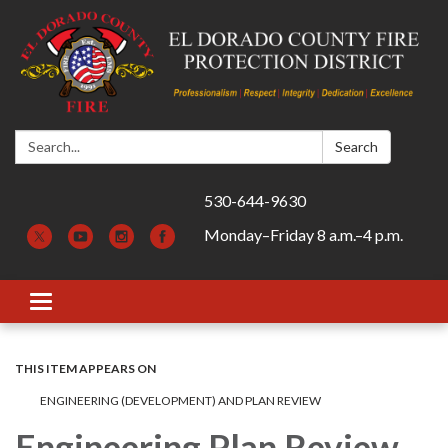
Search:
Search
530-644-9630
Monday–Friday 8 a.m.–4 p.m.
Toggle navigation
THIS ITEM APPEARS ON
ENGINEERING (DEVELOPMENT) AND PLAN REVIEW
Engineering Plan Review