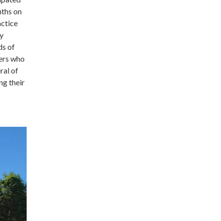
nths on
actice
ly
ds of
ters who
ral of
ng their