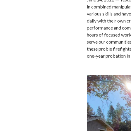
in combined manipulati
various skills and ha
daily with their own c
performance and compe
hours of focused work,
serve our communities.
these probie firefigh
one-year probation in