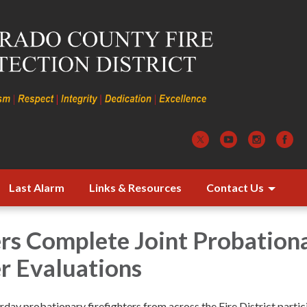
Last Alarm
Links & Resources
Contact Us
ers Complete Joint Probation
er Evaluations
day probationary firefighters from across the Fire District parti