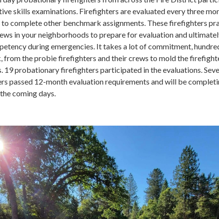
ve skills examinations. Firefighters are evaluated every three mo
ve to complete other benchmark assignments. These firefighters pr
rews in your neighborhoods to prepare for evaluation and ultimate
tency during emergencies. It takes a lot of commitment, hundre
 from the probie firefighters and their crews to mold the firefigh
 19 probationary firefighters participated in the evaluations. Seve
ters passed 12-month evaluation requirements and will be completi
 the coming days.