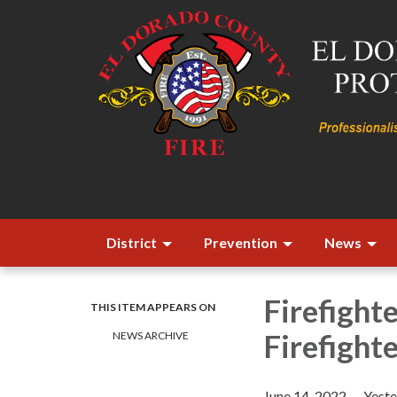
District
Prevention
News
Firefight
THIS ITEM APPEARS ON
Firefight
NEWS ARCHIVE
June 14, 2022 — Yester