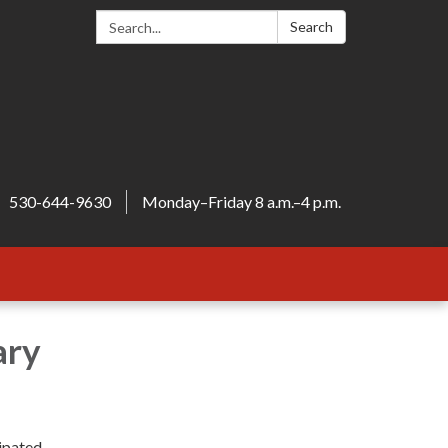
Search:
Search
530-644-9630
Monday–Friday 8 a.m.–4 p.m.
ary
cipated