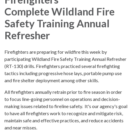
Complete Wildland Fire
Safety Training Annual
Refresher
Firefighters are preparing for wildfire this week by
participating Wildland Fire Safety Training Annual Refresher
(RT-130) drills. Firefighters practiced several firefighting
tactics including progressive hose lays, portable pump use
and fire shelter deployment among other skills.
All firefighters annually retrain prior to fire season in order
to focus line-going personnel on operations and decision-
making issues related to fireline safety. It's our agency's goal
to have all firefighters work to recognize and mitigate risk,
maintain safe and effective practices, and reduce accidents
and near misses.