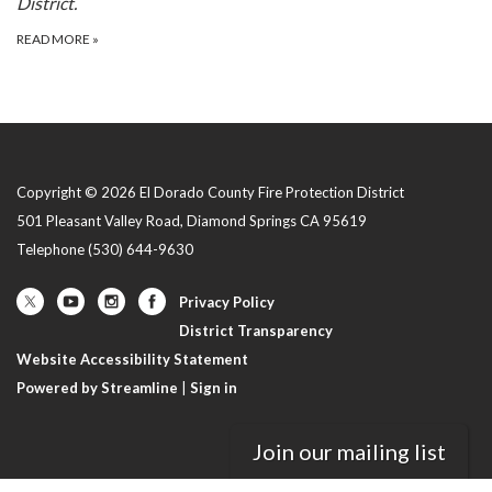
District.
READ MORE
»
Copyright © 2026 El Dorado County Fire Protection District
501 Pleasant Valley Road, Diamond Springs CA 95619
Telephone
(530) 644-9630
Privacy Policy
District Transparency
Website Accessibility Statement
Powered by Streamline
|
Sign in
Join our mailing list
//LIMITS AMPLIFY SUBTEASERS ON "IN THE NEWS"