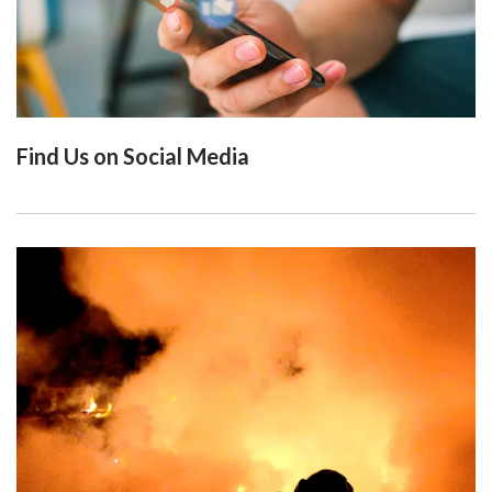
Find Us on Social Media