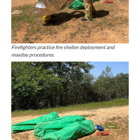
Firefighters practice fire shelter deployment and
mayday procedures.