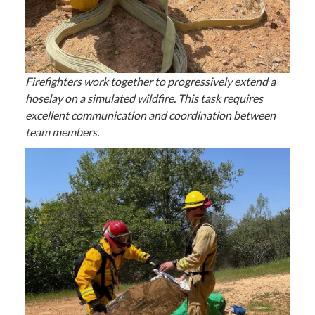
Firefighters work together to progressively extend a
hoselay on a simulated wildfire. This task requires
excellent communication and coordination between
team members.