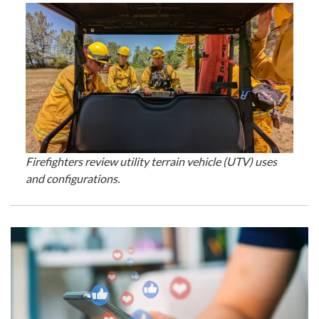
Firefighters review utility terrain vehicle (UTV) uses
and configurations.