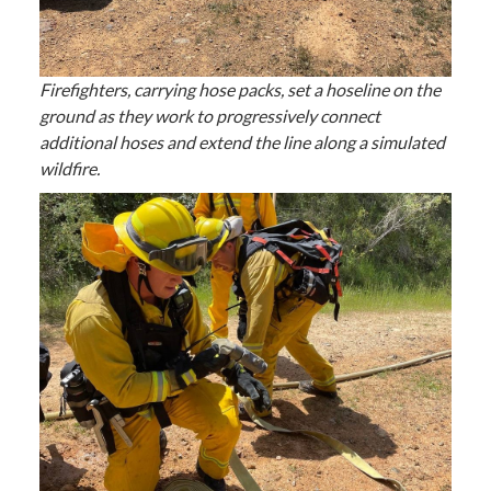
Firefighters, carrying hose packs, set a hoseline on the
ground as they work to progressively connect
additional hoses and extend the line along a simulated
wildfire.