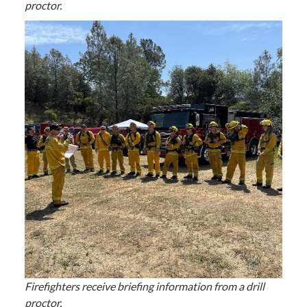
proctor.
Firefighters receive briefing information from a drill
proctor.