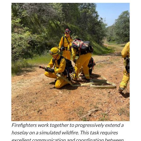
Firefighters work together to progressively extend a
hoselay on a simulated wildfire. This task requires
excellent communication and coordination between