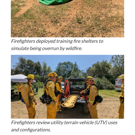
Firefighters deployed training fire shelters to
simulate being overrun by wildfire.
Firefighters review utility terrain vehicle (UTV) uses
and configurations.