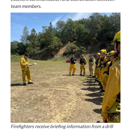
team members.
Firefighters receive briefing information from a drill