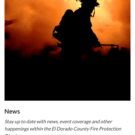
​​News
Stay up to date with news, event coverage and other
happenings within the El Dorado County Fire Protection