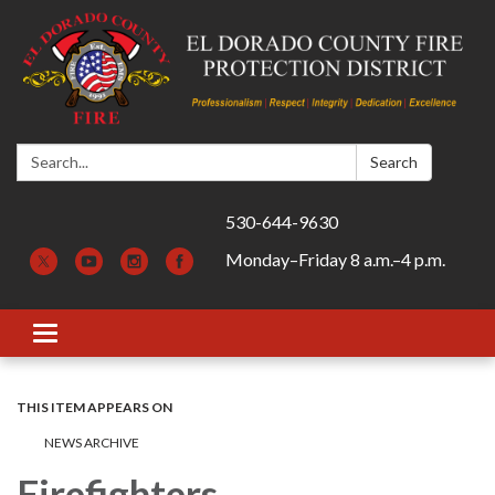
Search:
Search
530-644-9630
Monday–Friday 8 a.m.–4 p.m.
Toggle navigation
THIS ITEM APPEARS ON
NEWS ARCHIVE
Firefighters