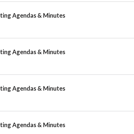
ting Agendas & Minutes
ting Agendas & Minutes
ting Agendas & Minutes
ting Agendas & Minutes