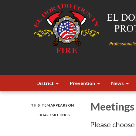
District
Prevention
News
Meetings
THIS ITEM APPEARS ON
BOARD MEETINGS
Please choose