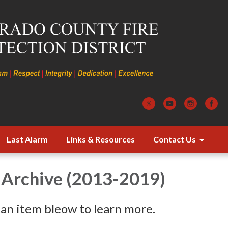
Last Alarm
Links & Resources
Contact Us
 Archive (2013-2019)
 an item bleow to learn more.