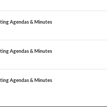
ting Agendas & Minutes
ting Agendas & Minutes
ting Agendas & Minutes