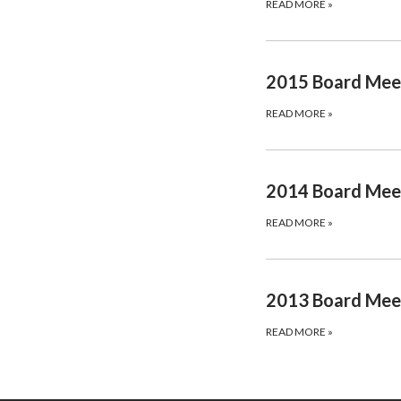
READ MORE
»
2015 Board Mee
READ MORE
»
2014 Board Mee
READ MORE
»
2013 Board Mee
READ MORE
»