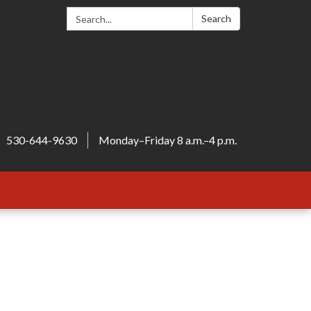
Search:
Search
530-644-9630
Monday–Friday 8 a.m.–4 p.m.