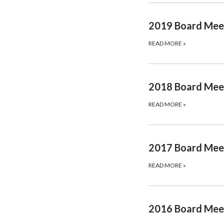
2019 Board Mee
READ MORE
»
2018 Board Mee
READ MORE
»
2017 Board Mee
READ MORE
»
2016 Board Mee