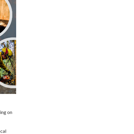
ing on
ocal