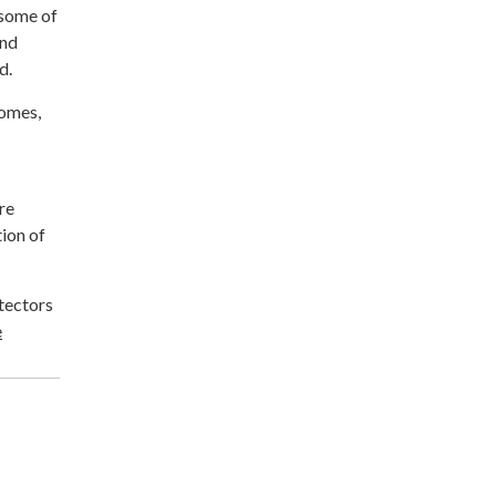
 some of
and
d.
homes,
re
tion of
otectors
e