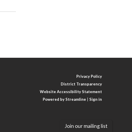
Privacy Policy
District Transparency
Website Accessibility Statement
Powered by Streamline
|
Sign in
Join our mailing list