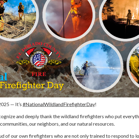
 2025 — It’s
#NationalWildlandFirefighterDay
!
cognize and deeply thank the wildland firefighters who put everyth
r communities, our neighbors, and our natural resources.
d of our own firefighters who are not only trained to respond to l