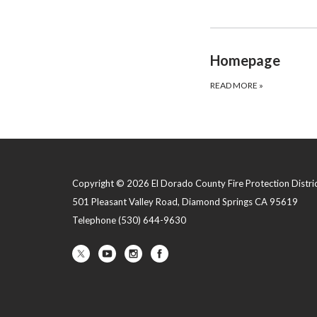
Homepage
READ MORE
»
Copyright © 2026 El Dorado County Fire Protection Distri
501 Pleasant Valley Road, Diamond Springs CA 95619
Telephone
(530) 644-9630