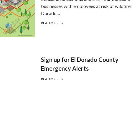
businesses with employees at risk of wildfire i
Dorado…
READ MORE
»
Sign up for El Dorado County
Emergency Alerts
READ MORE
»