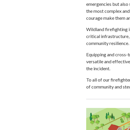
emergencies but also s
the most complex and 
courage make them an 
Wildland firefighting
critical infrastructure
community resilience.
Equipping and cross-t
versatile and effectiv
the incident.
To all of our firefigh
of community and stew