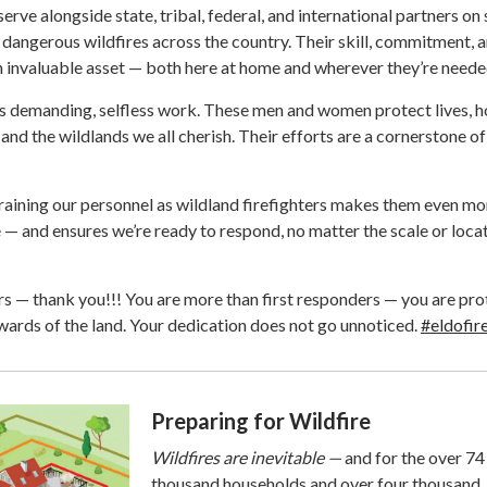
erve alongside state, tribal, federal, and international partners on
dangerous wildfires across the country. Their skill, commitment, 
invaluable asset — both here at home and wherever they’re neede
 is demanding, selfless work. These men and women protect lives, 
, and the wildlands we all cherish. Their efforts are a cornerstone of
raining our personnel as wildland firefighters makes them even mo
e — and ensures we’re ready to respond, no matter the scale or loca
ters — thank you!!! You are more than first responders — you are pr
ards of the land. Your dedication does not go unnoticed.
#eldofir
Preparing for Wildfire
Wildfires are inevitable —
and for the over 74
thousand households and over four thousand