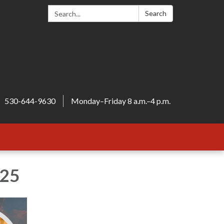
Search:
Search
530-644-9630
Monday–Friday 8 a.m.–4 p.m.
025