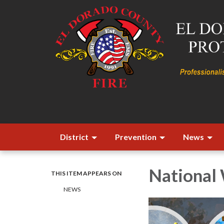
District
Prevention
News
National 
THIS ITEM APPEARS ON
​​NEWS