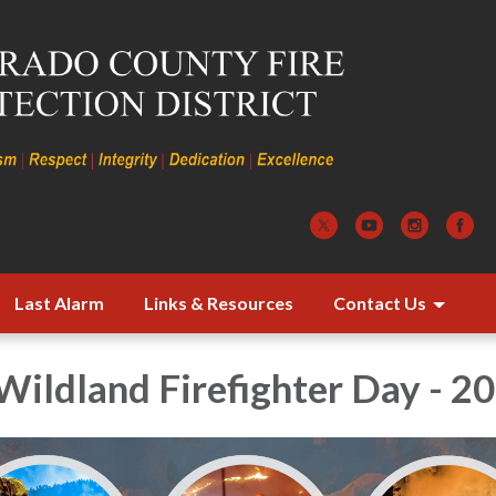
Last Alarm
Links & Resources
Contact Us
Wildland Firefighter Day - 2