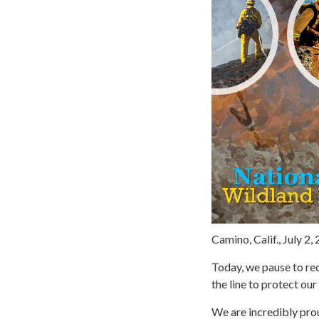
Camino, Calif., July 2,
Today, we pause to re
the line to protect ou
We are incredibly prou