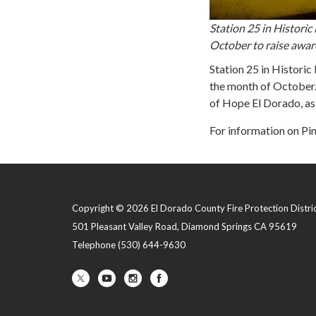
Station 25 in Histori
October to raise aware
Station 25 in Historic
the month of October.
of Hope El Dorado, a
For information on Pin
Copyright © 2026 El Dorado County Fire Protection Distri
501 Pleasant Valley Road, Diamond Springs CA 95619
Telephone
(530) 644-9630