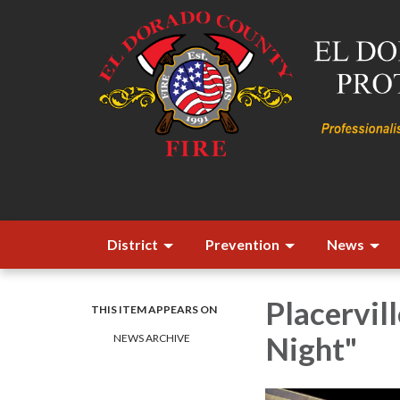
District
Prevention
News
Placervill
THIS ITEM APPEARS ON
Night"
NEWS ARCHIVE