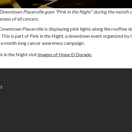
c Downtown Placerville goes "Pink in the Night" during the month o
ness of all cancers.
 Downtown Placerville is displaying pink lights along the roofline d
 This is part of Pink in the Night, a downtown event organized by
s a month long cancer awareness campaign.
k in the Night visit
Images of Hope El Dorado
.
ct