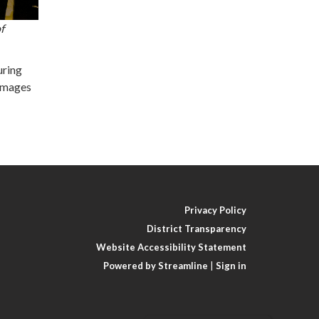
f
uring
 Images
Privacy Policy
District Transparency
Website Accessibility Statement
Powered by Streamline
|
Sign in