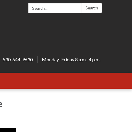
Search:
Search
530-644-9630
Monday–Friday 8 a.m.–4 p.m.
e