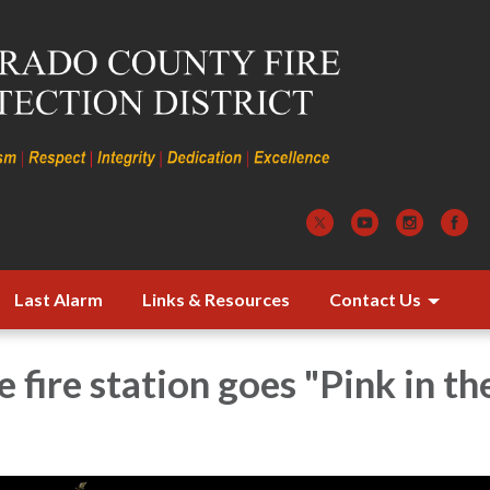
Last Alarm
Links & Resources
Contact Us
e fire station goes "Pink in th