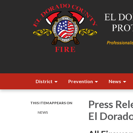
District
Prevention
News
Press Rele
THIS ITEM APPEARS ON
El Dorad
​​NEWS