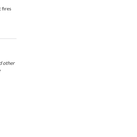
 fires
d other
e