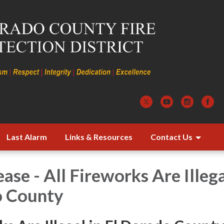
Last Alarm
Links & Resources
Contact Us
ase - All Fireworks Are Illega
o County