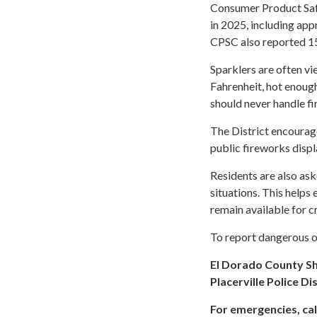
Consumer Product Safe
in 2025, including ap
CPSC also reported 15
Sparklers are often v
Fahrenheit, hot enough
should never handle fi
The District encourag
public fireworks displ
Residents are also ask
situations. This helps
remain available for cr
To report dangerous or
El Dorado County Sh
Placerville Police Di
For emergencies, call