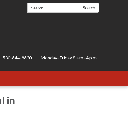
Search:
Search
530-644-9630
Monday–Friday 8 a.m.–4 p.m.
l in