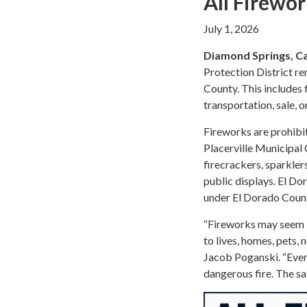
All Firewor
July 1, 2026
Diamond Springs, Cal
Protection District rem
County. This includes f
transportation, sale, o
Fireworks are prohibit
Placerville Municipal 
firecrackers, sparkler
public displays. El Do
under El Dorado Coun
“Fireworks may seem li
to lives, homes, pets,
Jacob Poganski. “Even
dangerous fire. The sa