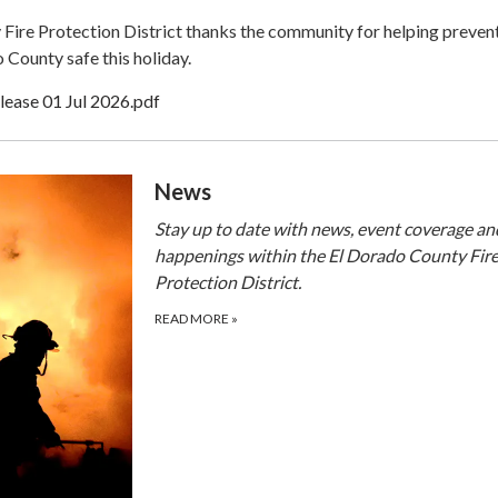
Fire Protection District thanks the community for helping prevent
 County safe this holiday.
lease 01 Jul 2026.pdf
​​News
Stay up to date with news, event coverage an
happenings within the El Dorado County Fir
Protection District.
READ MORE
»