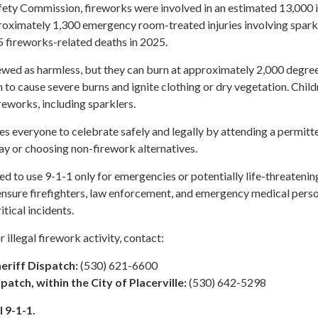
ty Commission, fireworks were involved in an estimated 13,000 i
proximately 1,300 emergency room-treated injuries involving spark
 fireworks-related deaths in 2025.
iewed as harmless, but they can burn at approximately 2,000 degre
 to cause severe burns and ignite clothing or dry vegetation. Child
reworks, including sparklers.
es everyone to celebrate safely and legally by attending a permitt
ay or choosing non-firework alternatives.
ed to use 9-1-1 only for emergencies or potentially life-threatenin
 ensure firefighters, law enforcement, and emergency medical pers
itical incidents.
 illegal firework activity, contact:
eriff Dispatch:
(530) 621-6600
spatch, within the City of Placerville:
(530) 642-5298
 9-1-1.