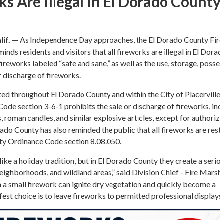
ks Are Illegal in El Dorado Count
if.
— As Independence Day approaches, the El Dorado County Fir
inds residents and visitors that all fireworks are illegal in El Dora
ireworks labeled “safe and sane,” as well as the use, storage, posse
r discharge of fireworks.
ed throughout El Dorado County and within the City of Placerville
Code section 3-6-1 prohibits the sale or discharge of fireworks, in
s, roman candles, and similar explosive articles, except for authori
rado County has also reminded the public that all fireworks are res
ty Ordinance Code section 8.08.050.
ke a holiday tradition, but in El Dorado County they create a serio
 neighborhoods, and wildland areas,” said Division Chief - Fire Mars
 a small firework can ignite dry vegetation and quickly become a
fest choice is to leave fireworks to permitted professional displays