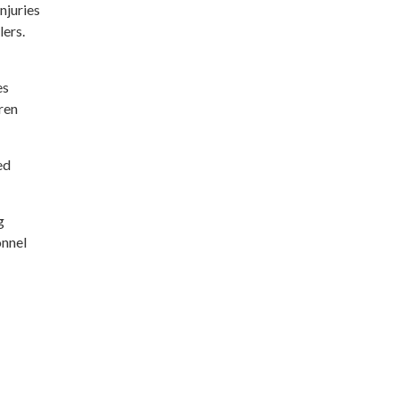
njuries
lers.
es
ren
ed
g
onnel