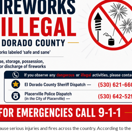
ause serious injuries and fires across the country. According to the 