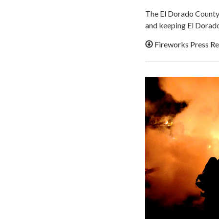
The El Dorado County 
and keeping El Dorado
Fireworks Press Re