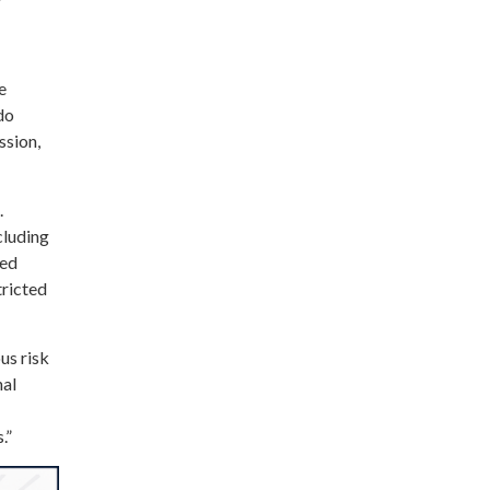
y
e
do
ssion,
.
cluding
zed
tricted
us risk
hal
.”