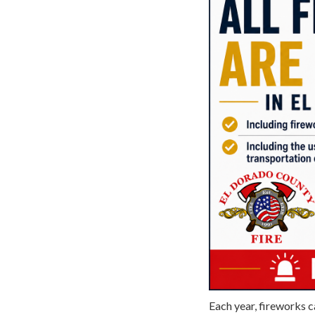
Each year, fireworks c