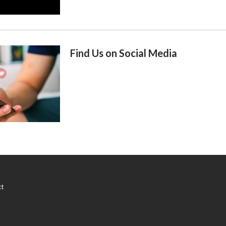
Find Us on Social Media
ct