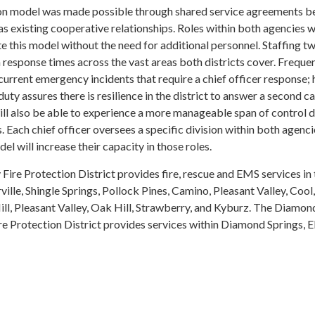
ion model was made possible through shared service agreements 
as existing cooperative relationships. Roles within both agencies 
ate this model without the need for additional personnel. Staffing t
n response times across the vast areas both districts cover. Freque
current emergency incidents that require a chief officer response;
duty assures there is resilience in the district to answer a second cal
ill also be able to experience a more manageable span of control 
 Each chief officer oversees a specific division within both agenc
el will increase their capacity in those roles.
ire Protection District provides fire, rescue and EMS services in 
ille, Shingle Springs, Pollock Pines, Camino, Pleasant Valley, Cool,
ill, Pleasant Valley, Oak Hill, Strawberry, and Kyburz. The Diamon
re Protection District provides services within Diamond Springs, E