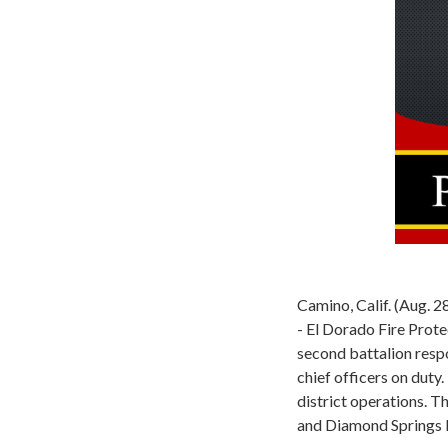
Camino, Calif. (Aug. 
- El Dorado Fire Prote
second battalion respo
chief officers on duty
district operations. T
and Diamond Springs l