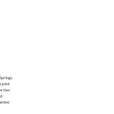
 Springs
 joint
be two
nd
Camino