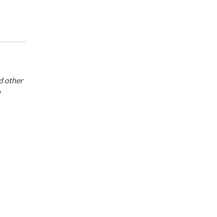
d other
e