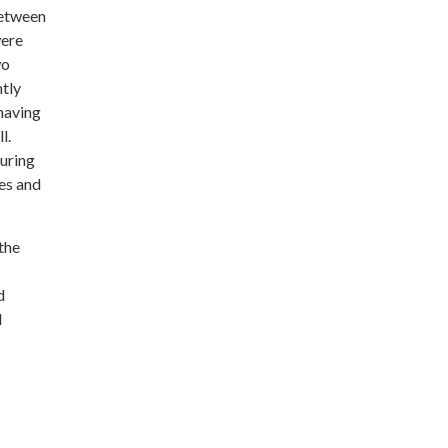
between
were
wo
ntly
 having
l.
during
ies and
the
d
l