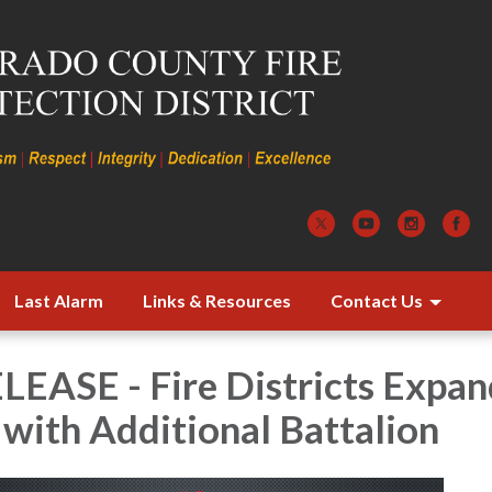
Last Alarm
Links & Resources
Contact Us
EASE - Fire Districts Expan
with Additional Battalion