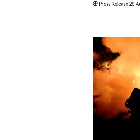
Press Release 28 A