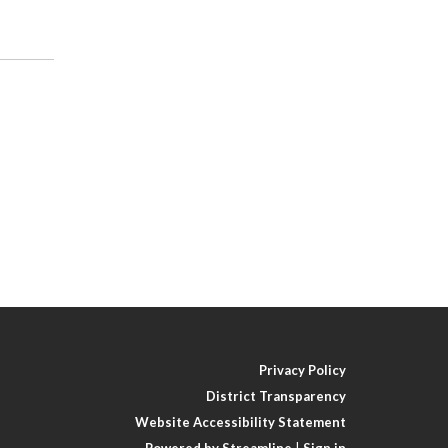
Privacy Policy
District Transparency
Website Accessibility Statement
Powered by Streamline
|
Sign in