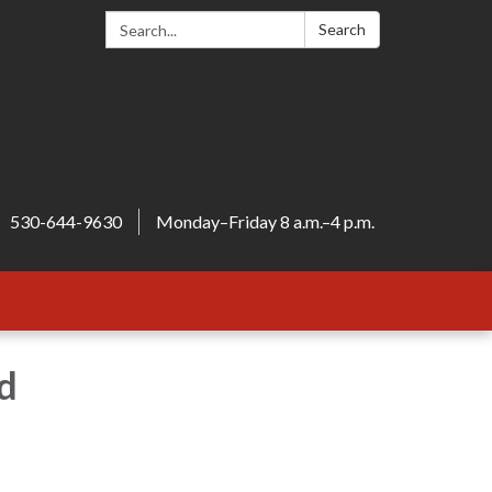
Search:
Search
530-644-9630
Monday–Friday 8 a.m.–4 p.m.
d