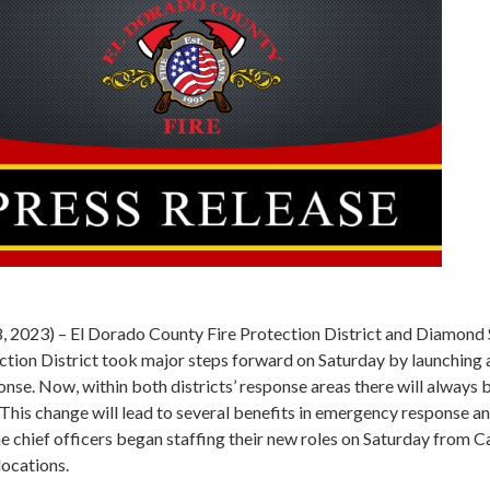
28, 2023) – El Dorado County Fire Protection District and Diamond
ction District took major steps forward on Saturday by launching a
nse. Now, within both districts’ response areas there will always 
. This change will lead to several benefits in emergency response a
he chief officers began staffing their new roles on Saturday from 
ocations.