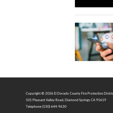
Copyright © 2026 El Dorado County Fire Protection Distri
501 Pleasant Valley Road, Diamond Springs CA 95619
Telephone
(530) 644-9630