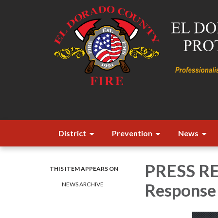
District
Prevention
News
PRESS REL
THIS ITEM APPEARS ON
Response 
NEWS ARCHIVE