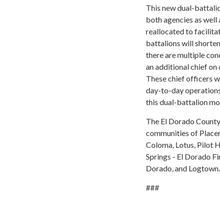
This new dual-battal
both agencies as well 
reallocated to facilit
battalions will shorte
there are multiple con
an additional chief on 
These chief officers w
day-to-day operations.
this dual-battalion mod
The El Dorado County F
communities of Placerv
Coloma, Lotus, Pilot H
Springs - El Dorado Fi
Dorado, and Logtown.
###