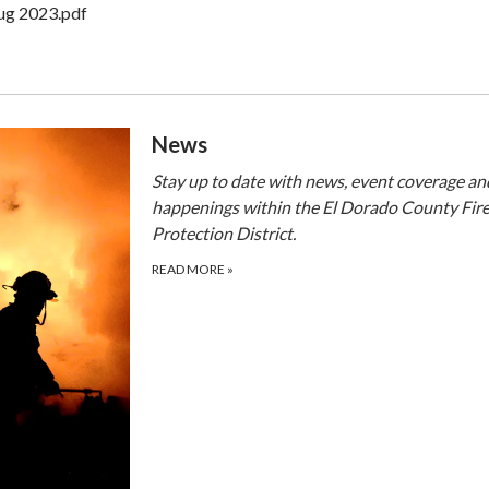
ug 2023.pdf
​​News
Stay up to date with news, event coverage an
happenings within the El Dorado County Fir
Protection District.
READ MORE
»