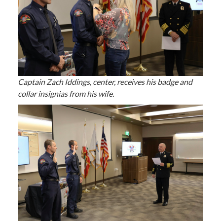
Captain Zach Iddings, center, receives his badge and
collar insignias from his wife.