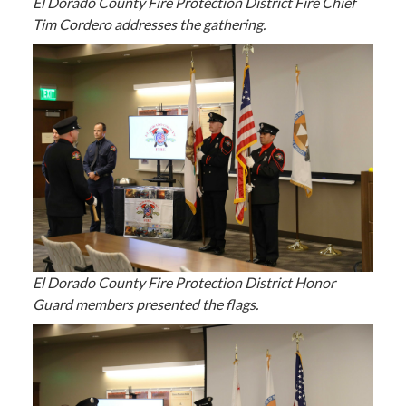
El Dorado County Fire Protection District Fire Chief
Tim Cordero addresses the gathering.
El Dorado County Fire Protection District Honor
Guard members presented the flags.