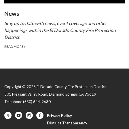
​​News
Stay up to date with news, event coverage and other
happenings within the El Dorado County Fire Protection
District.
READ MORE
»
Copyright © 2026 El Dorado County Fire Protection District
501 Pleasant Valley Road, Diamond Springs CA 95619
Telephone
(530) 644-9630
Privacy Policy
District Transparency