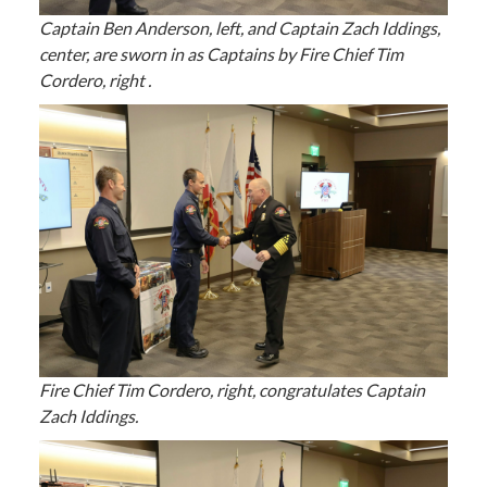
Captain Ben Anderson, left, and Captain Zach Iddings,
center, are sworn in as Captains by Fire Chief Tim
Cordero, right .
Fire Chief Tim Cordero, right, congratulates Captain
Zach Iddings.