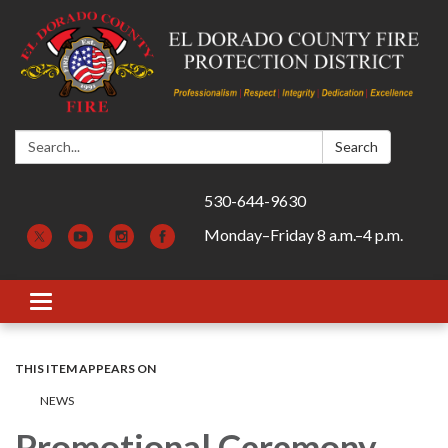
Search:
Search
530-644-9630
Monday–Friday 8 a.m.–4 p.m.
Toggle navigation
THIS ITEM APPEARS ON
​​NEWS
Promotional Ceremony