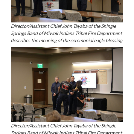
Director/Assistant Chief John Tayaba of the Shingle
Springs Band of Miwok Indians Tribal Fire Department
describes the meaning of the ceremonial eagle blessing.
Director/Assistant Chief John Tayaba of the Shingle
Springs Band of Miwok Indians Tribal Fire Department,