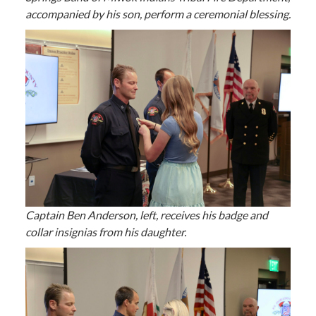
accompanied by his son, perform a ceremonial blessing.
Captain Ben Anderson, left, receives his badge and
collar insignias from his daughter.