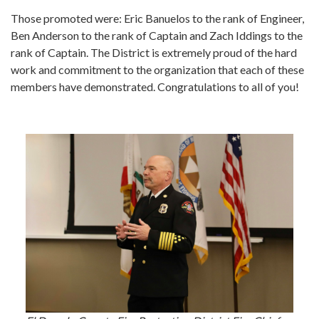
Those promoted were: Eric Banuelos to the rank of Engineer,
Ben Anderson to the rank of Captain and Zach Iddings to the
rank of Captain. The District is extremely proud of the hard
work and commitment to the organization that each of these
members have demonstrated. Congratulations to all of you!