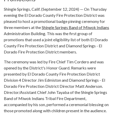
Shingle Springs, Calif. (September 12, 2024) — On Thursday
evening the El Dorado County Fire Protection District was
pleased to host a promotional badge pinning ceremony for
three members at the
Shingle Springs Band of Miwok Indians
Administration Building. This was the first group of
promotions that used a joint eligibility list of both El Dorado
County Fire Protection District and Diamond Springs - El
Dorado Fire Protection District members.
The ceremony was led by Fire Chief Tim Cordero and was
opened by the District's Honor Guard. Remarks were
presented by El Dorado County Fire Protection District
Division 4 Director Jim Edmiston and Diamond Springs - El
Dorado Fire Protection District Director Matt Anderson.
Director/Assistant Chief John Tayaba of the Shingle Springs
Band of Miwok Indians Tribal Fire Department,
accompanied by his son, performed a ceremonial blessing on
those promoted along with children present in the audience.