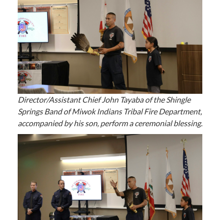
Director/Assistant Chief John Tayaba of the Shingle
Springs Band of Miwok Indians Tribal Fire Department,
accompanied by his son, perform a ceremonial blessing.