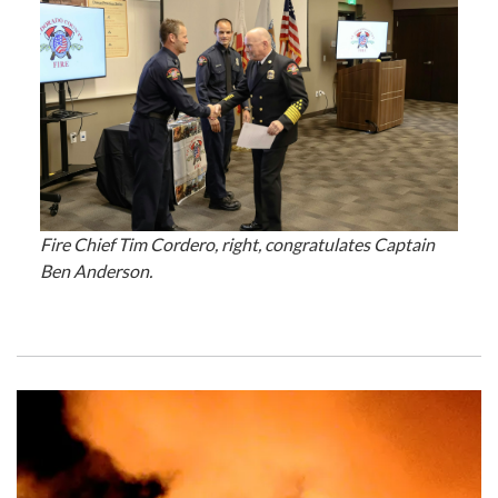
Fire Chief Tim Cordero, right, congratulates Captain
Ben Anderson.