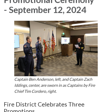
- September 12, 2024
Captain Ben Anderson, left, and Captain Zach
Iddings, center, are sworn in as Captains by Fire
Chief Tim Cordero, right.
Fire District Celebrates Three
Promotions