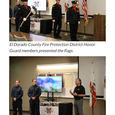
El Dorado County Fire Protection District Honor
Guard members presented the flags.