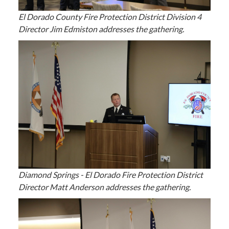
El Dorado County Fire Protection District Division 4
Director Jim Edmiston addresses the gathering.
Diamond Springs - El Dorado Fire Protection District
Director Matt Anderson addresses the gathering.