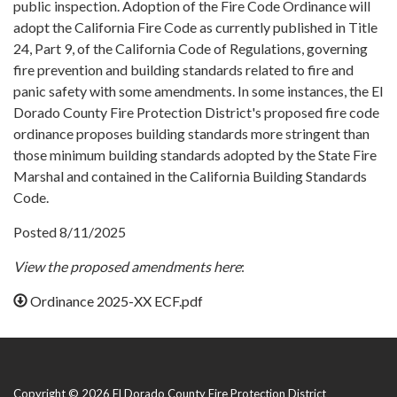
public inspection. Adoption of the Fire Code Ordinance will
adopt the California Fire Code as currently published in Title
24, Part 9, of the California Code of Regulations, governing
fire prevention and building standards related to fire and
panic safety with some amendments. In some instances, the El
Dorado County Fire Protection District's proposed fire code
ordinance proposes building standards more stringent than
those minimum building standards adopted by the State Fire
Marshal and contained in the California Building Standards
Code.
Posted 8/11/2025
View the proposed amendments here
:
Ordinance 2025-XX ECF.pdf
Copyright © 2026 El Dorado County Fire Protection District