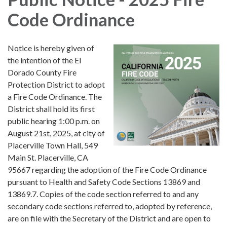
Code Ordinance
Notice is hereby given of
the intention of the El
Dorado County Fire
Protection District to adopt
a Fire Code Ordinance. The
District shall hold its first
public hearing 1:00 p.m. on
August 21st, 2025, at city of
Placerville Town Hall, 549
Main St. Placerville, CA
95667 regarding the adoption of the Fire Code Ordinance
pursuant to Health and Safety Code Sections 13869 and
13869.7. Copies of the code section referred to and any
secondary code sections referred to, adopted by reference,
are on file with the Secretary of the District and are open to