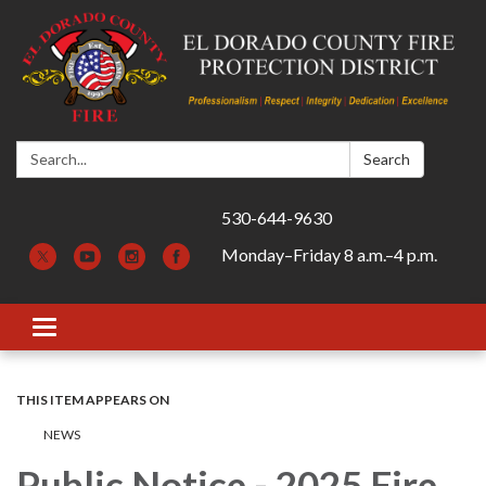
Search:
Search
530-644-9630
Monday–Friday 8 a.m.–4 p.m.
Toggle navigation
THIS ITEM APPEARS ON
​​NEWS
Public Notice - 2025 Fire