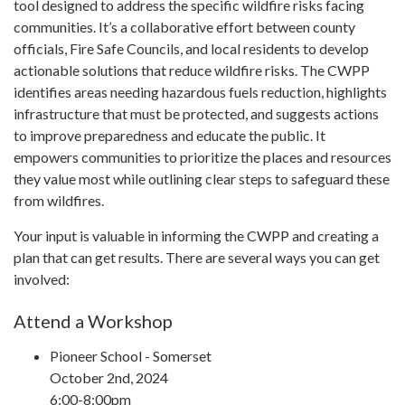
tool designed to address the specific wildfire risks facing
communities. It’s a collaborative effort between county
officials, Fire Safe Councils, and local residents to develop
actionable solutions that reduce wildfire risks. The CWPP
identifies areas needing hazardous fuels reduction, highlights
infrastructure that must be protected, and suggests actions
to improve preparedness and educate the public. It
empowers communities to prioritize the places and resources
they value most while outlining clear steps to safeguard these
from wildfires.
Your input is valuable in informing the CWPP and creating a
plan that can get results. There are several ways you can get
involved:
Attend a Workshop
Pioneer School - Somerset
October 2nd, 2024
6:00-8:00pm