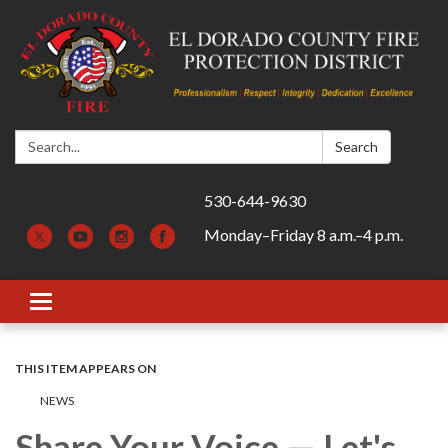
Search:
Search
530-644-9630
Monday–Friday 8 a.m.–4 p.m.
Toggle navigation
THIS ITEM APPEARS ON
​​NEWS
Share Your Voice — Let's