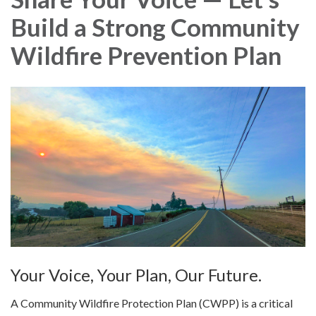
Build a Strong Community
Wildfire Prevention Plan
Your Voice, Your Plan, Our Future.
A Community Wildfire Protection Plan (CWPP) is a critical