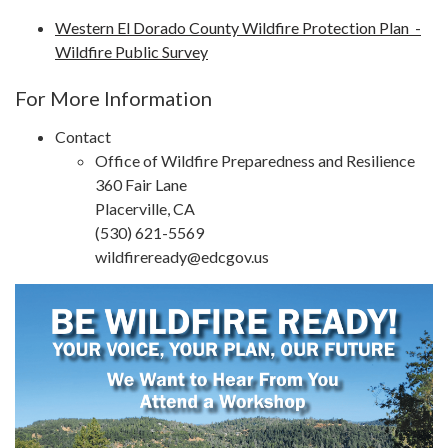
Western El Dorado County Wildfire Protection Plan -
Wildfire Public Survey
For More Information
Contact
Office of Wildfire Preparedness and Resilience
360 Fair Lane
Placerville, CA
(530) 621-5569
wildfireready@edcgov.us