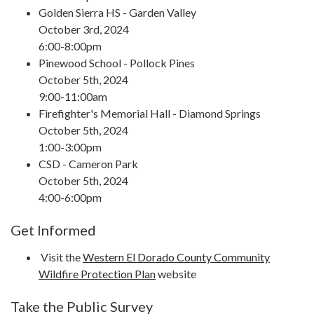
Golden Sierra HS - Garden Valley
October 3rd, 2024
6:00-8:00pm
Pinewood School - Pollock Pines
October 5th, 2024
9:00-11:00am
Firefighter's Memorial Hall - Diamond Springs
October 5th, 2024
1:00-3:00pm
CSD - Cameron Park
October 5th, 2024
4:00-6:00pm
Get Informed
Visit the
Western El Dorado County Community
Wildfire Protection Plan
website
Take the Public Survey