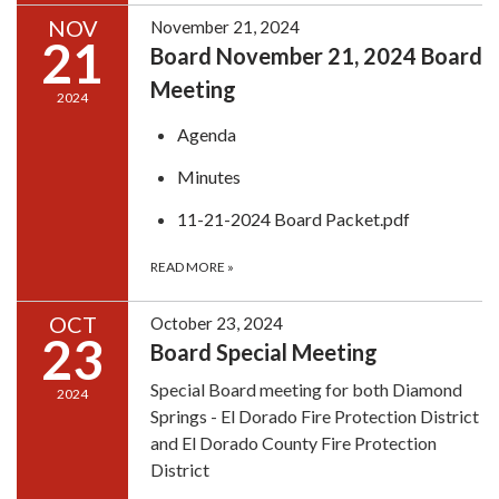
NOV
November 21, 2024
21
Board November 21, 2024 Board
Meeting
2024
Agenda
Minutes
11-21-2024 Board Packet.pdf
READ MORE
»
OCT
October 23, 2024
23
Board Special Meeting
Special Board meeting for both Diamond
2024
Springs - El Dorado Fire Protection District
and El Dorado County Fire Protection
District