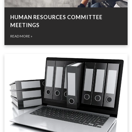
HUMAN RESOURCES COMMITTEE
MEETINGS
READ MORE
»