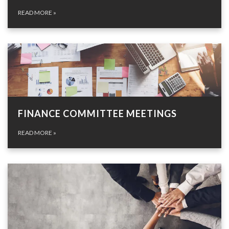
READ MORE
»
FINANCE COMMITTEE MEETINGS
READ MORE
»