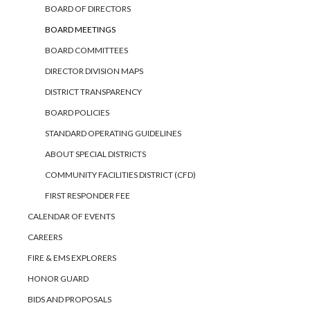
BOARD OF DIRECTORS
BOARD MEETINGS
BOARD COMMITTEES
DIRECTOR DIVISION MAPS
DISTRICT TRANSPARENCY
BOARD POLICIES
STANDARD OPERATING GUIDELINES
ABOUT SPECIAL DISTRICTS
COMMUNITY FACILITIES DISTRICT (CFD)
FIRST RESPONDER FEE
CALENDAR OF EVENTS
CAREERS
FIRE & EMS EXPLORERS
HONOR GUARD
BIDS AND PROPOSALS