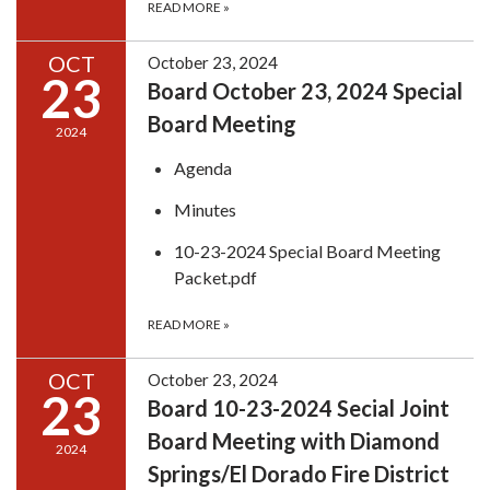
READ MORE
»
OCT
October 23, 2024
23
Board October 23, 2024 Special
Board Meeting
2024
Agenda
Minutes
10-23-2024 Special Board Meeting
Packet.pdf
READ MORE
»
OCT
October 23, 2024
23
Board 10-23-2024 Secial Joint
Board Meeting with Diamond
2024
Springs/El Dorado Fire District