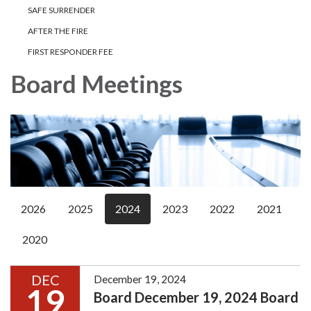
SAFE SURRENDER
AFTER THE FIRE
FIRST RESPONDER FEE
Board Meetings
2026
2025
2024
2023
2022
2021
2020
DEC
December 19, 2024
19
Board December 19, 2024 Board