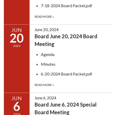
7-18-2024 Board Packet.pdf
READ MORE
»
JUN
June 20, 2024
20
Board June 20, 2024 Board
Meeting
2024
Agenda
Minutes
6-20-2024 Board Packet.pdf
READ MORE
»
JUN
June 6, 2024
6
Board June 6, 2024 Special
Board Meeting
2024