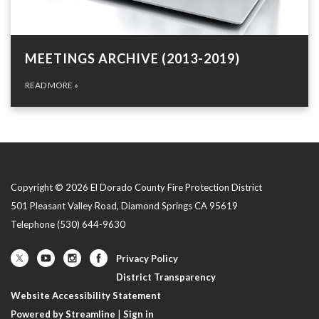
MEETINGS ARCHIVE (2013-2019)
READ MORE
»
Copyright © 2026 El Dorado County Fire Protection District
501 Pleasant Valley Road, Diamond Springs CA 95619
Telephone
(530) 644-9630
Privacy Policy
District Transparency
Website Accessibility Statement
Powered by Streamline
|
Sign in