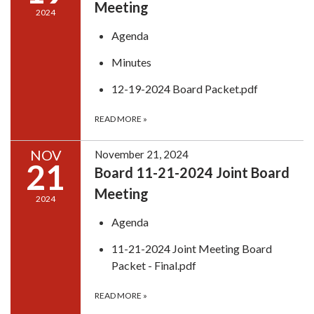
Meeting
2024
Agenda
Minutes
12-19-2024 Board Packet.pdf
READ MORE
»
NOV
November 21, 2024
21
Board 11-21-2024 Joint Board
Meeting
2024
Agenda
11-21-2024 Joint Meeting Board
Packet - Final.pdf
READ MORE
»