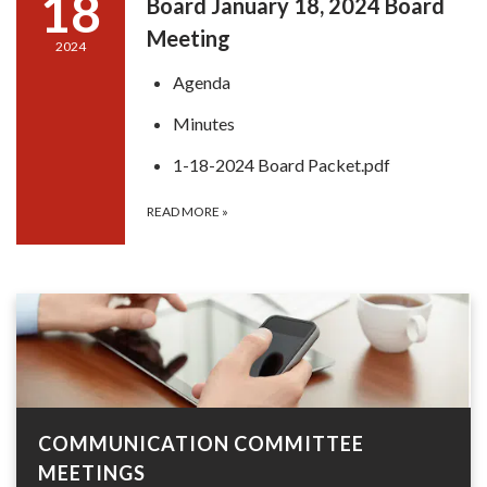
18
Board January 18, 2024 Board
Meeting
2024
Agenda
Minutes
1-18-2024 Board Packet.pdf
READ MORE
»
COMMUNICATION COMMITTEE
MEETINGS