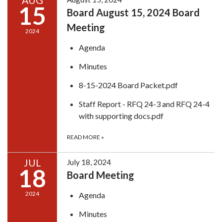
AUG
15
Board August 15, 2024 Board
Meeting
2024
Agenda
Minutes
8-15-2024 Board Packet.pdf
Staff Report - RFQ 24-3 and RFQ 24-4
with supporting docs.pdf
READ MORE
»
JUL
July 18, 2024
18
Board Meeting
2024
Agenda
Minutes