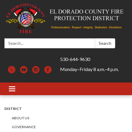
Search:
Search
530-644-9630
Monday–Friday 8 a.m.–4 p.m.
Toggle navigation
DISTRICT
ABOUT US
GOVERNANCE