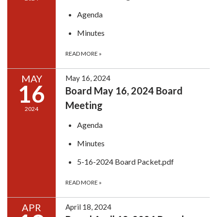
Agenda
Minutes
READ MORE
»
MAY
May 16, 2024
16
Board May 16, 2024 Board
Meeting
2024
Agenda
Minutes
5-16-2024 Board Packet.pdf
READ MORE
»
APR
April 18, 2024