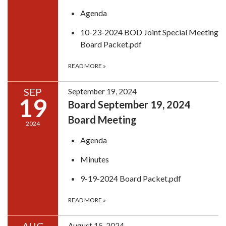
Agenda
10-23-2024 BOD Joint Special Meeting
Board Packet.pdf
READ MORE
»
SEP
September 19, 2024
19
Board September 19, 2024
Board Meeting
2024
Agenda
Minutes
9-19-2024 Board Packet.pdf
READ MORE
»
August 15, 2024