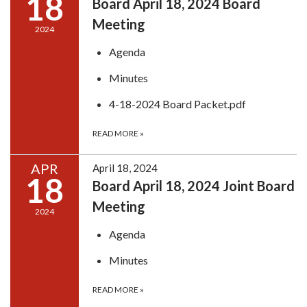
18
Board April 18, 2024 Board
Meeting
2024
Agenda
Minutes
4-18-2024 Board Packet.pdf
READ MORE
»
APR
April 18, 2024
18
Board April 18, 2024 Joint Board
Meeting
2024
Agenda
Minutes
READ MORE
»