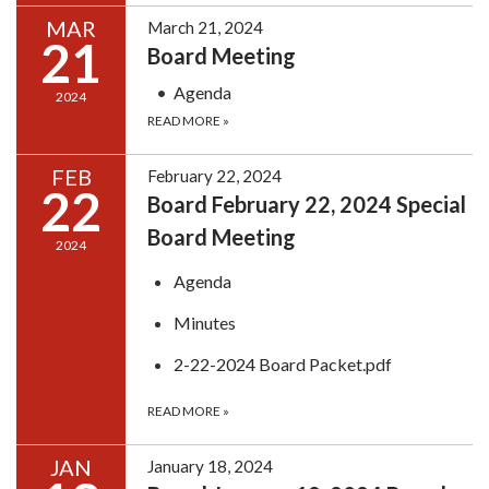
MAR
March 21, 2024
21
Board Meeting
Agenda
2024
READ MORE
»
FEB
February 22, 2024
22
Board February 22, 2024 Special
Board Meeting
2024
Agenda
Minutes
2-22-2024 Board Packet.pdf
READ MORE
»
JAN
January 18, 2024