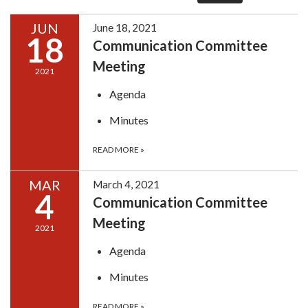
JUN
June 18, 2021
18
Communication Committee
Meeting
2021
Agenda
Minutes
READ MORE
»
MAR
March 4, 2021
4
Communication Committee
Meeting
2021
Agenda
Minutes
READ MORE
»