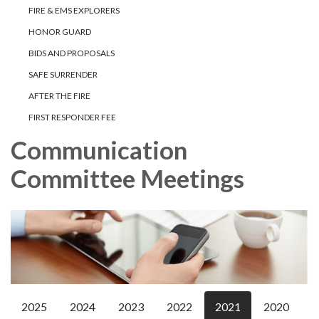
FIRE & EMS EXPLORERS
HONOR GUARD
BIDS AND PROPOSALS
SAFE SURRENDER
AFTER THE FIRE
FIRST RESPONDER FEE
Communication
Committee Meetings
2025
2024
2023
2022
2021
2020