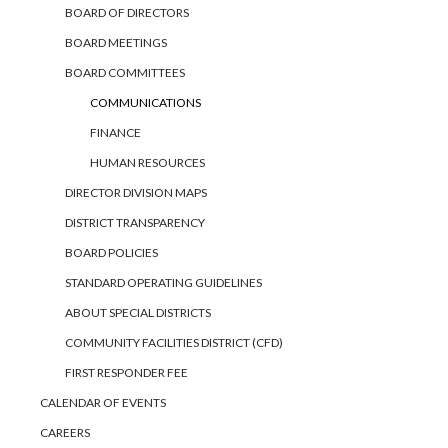
BOARD OF DIRECTORS
BOARD MEETINGS
BOARD COMMITTEES
COMMUNICATIONS
FINANCE
HUMAN RESOURCES
DIRECTOR DIVISION MAPS
DISTRICT TRANSPARENCY
BOARD POLICIES
STANDARD OPERATING GUIDELINES
ABOUT SPECIAL DISTRICTS
COMMUNITY FACILITIES DISTRICT (CFD)
FIRST RESPONDER FEE
CALENDAR OF EVENTS
CAREERS