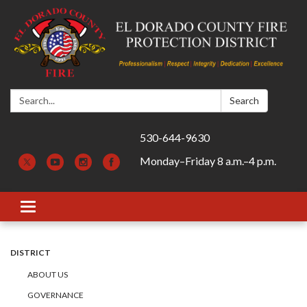
Search:
Search
530-644-9630
Monday–Friday 8 a.m.–4 p.m.
Toggle navigation
DISTRICT
ABOUT US
GOVERNANCE